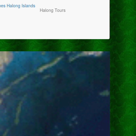
hes
Halong Islands
Halong Tours