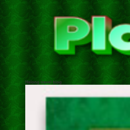
Halong travel blog