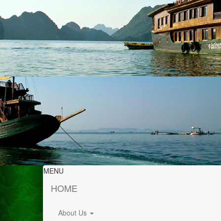
MENU
HOME
About Us