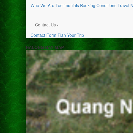
Who We Are
Testimonials
Booking Conditions
Travel 
Contact Us
Contact Form
Plan Your Trip
HALONG BAY MAP