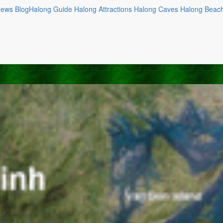
News
Blog
Halong Guide
Halong Attractions
Halong Caves
Halong Beac