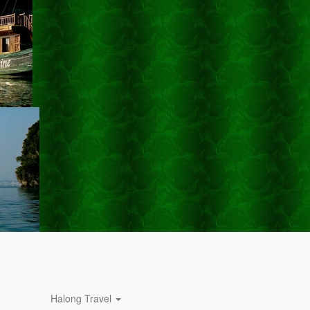
Halong Travel