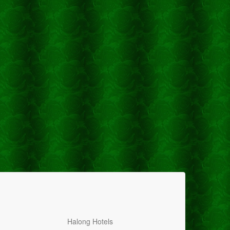
Halong Hotels