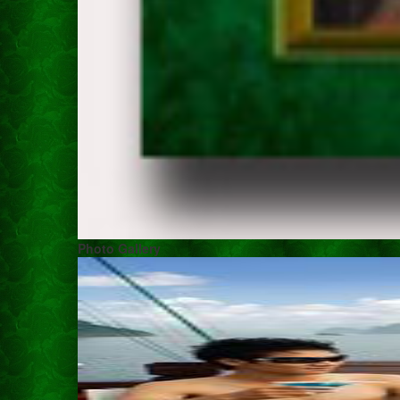
Photo Gallery