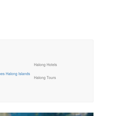
Halong Hotels
hes
Halong Islands
Halong Tours