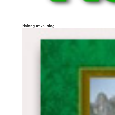
Halong travel blog