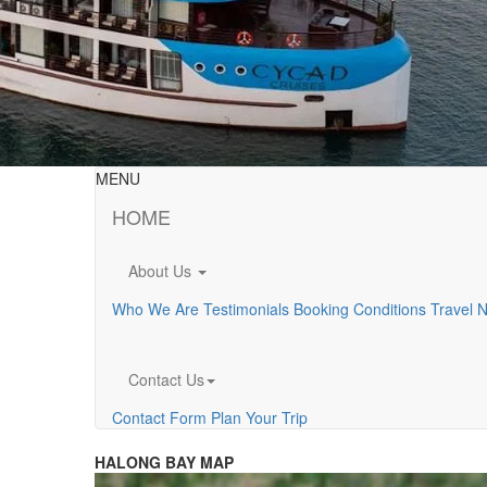
MENU
HOME
About Us
Who We Are
Testimonials
Booking Conditions
Travel 
Contact Us
Contact Form
Plan Your Trip
HALONG BAY MAP