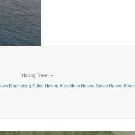
Halong Travel
News
Blog
Halong Guide
Halong Attractions
Halong Caves
Halong Beac