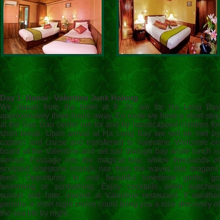
Day 1: Hanoi - Valentine Junk Halong
We depart from the hotel at 8 :30 am for Ha Long Bay
approximately three hours away. En route we have a short stop
at the Sao Dao center run for and by handicapped children for
short break. Upon arrival at Ha Long Bay we will be met by
captain and cruise and transferred to Valentine .Welcome on
board of the Valentine and set sail through bay while lunch is
served. Passage into the magical bay, where thousands of
sculpted limestone islands rise from the waves like dragons'
teeth. Opportunity to visit beautiful limestone grotto, go
swimming or sunbathing. Enjoy cocktails while watching
sunset and later unwind at Valentine restaurant. If weather
permits, a short night cruise could bring you a nice discovery of
the sea life by night.