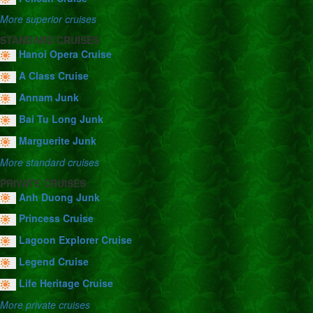
More superior cruises
STANDARD CRUISES
Hanoi Opera Cruise
A Class Cruise
Annam Junk
Bai Tu Long Junk
Marguerite Junk
More standard cruises
PRIVATE CRUISES
Anh Duong Junk
Princess Cruise
Lagoon Explorer Cruise
Legend Cruise
Life Heritage Cruise
More private cruises