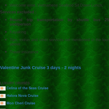
Welcome wine, Vietnamese Seafood Sit Down Lunch,
Services excluded :
Round trip transportation by shuttle bus 25
usd/person
Kayaking
Tips, extras and other services not mentioned in the tour
above
Travel insurance
Valentine Junk Cruise 3 days - 2 nights
LUXURY CRUISES
Celina of the Seas Cruise
Halora Nova Cruise
Mon Cheri Cruise