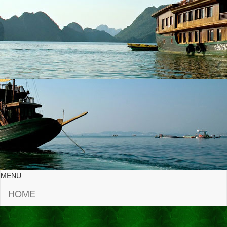
MENU
HOME