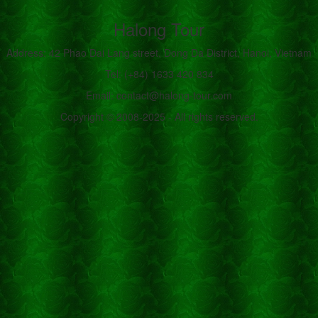
Halong Tour
Address: 42 Phao Dai Lang street, Dong Da District, Hanoi, Vietnam
Tel: (+84) 1633 420 834
Email: contact@halong-tour.com
Copyright © 2008-2025 - All rights reserved.