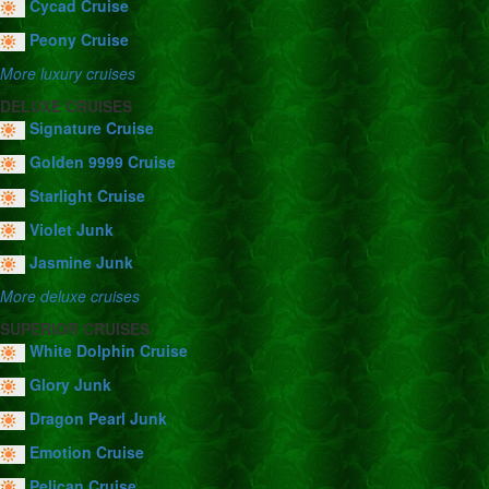
Cycad Cruise
Peony Cruise
More luxury cruises
DELUXE CRUISES
Signature Cruise
Golden 9999 Cruise
Starlight Cruise
Violet Junk
Jasmine Junk
More deluxe cruises
SUPERIOR CRUISES
White Dolphin Cruise
Glory Junk
Dragon Pearl Junk
Emotion Cruise
Pelican Cruise