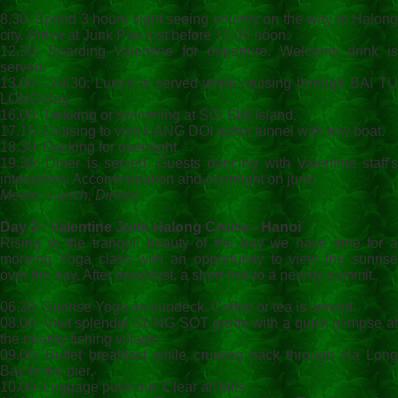
8.30. Spend 3 hours sight seeing country on the way to Halong
city. Arrive at Junk Pier just before 12.00 noon.
12.30: Boarding Valentine for departure. Welcome drink is
served.
13.00 - 14.30: Lunch is served while cruising through BAI TU
LONG Bay.
16.00: Trekking or swimming at SOI SIM Island.
17.15: Cruising to visit HANG DOI water tunnel with row boat.
18.30: Docking for overnight.
19.30: Diner is served. Guests dancing with Valentine staff's
interaction. Accommodation and overnight on junk.
Meals : Lunch, Dinner
Day 2 : Valentine Junk Halong Cruise - Hanoi
Rising to the tranquil beauty of the bay we have time for a
morning Yoga class with an opportunity to view the sunrise
over the bay. After breakfast, a short trek to a nearby summit.
06.30: Sunrise Yoga on sundeck. Coffee or tea is served.
08.00: Visit splendid SUNG SOT grotto with a quick glimpse at
the nearby fishing village.
09.00: Buffet breakfast while cruising back through Ha Long
Bay to the pier.
10.00: Luggage pulls out. Clear all bills.