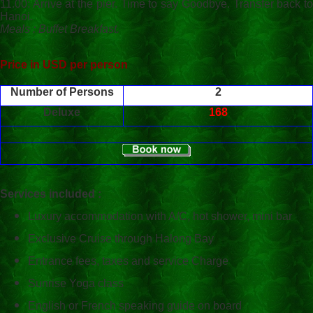
11.00: Arrive at the pier. Time to say Goodbye. Transfer back to
Hanoi.
Meals : Buffet Breakfast.
Price in USD per person
Number of Persons
2
Deluxe
168
Services included :
Luxury accommodation with A/C, hot shower, mini bar
Exclusive Cruise through
Halong
Bay
Entrance fees, taxes and service Charge
Sunrise Yoga class
English or French speaking guide on board