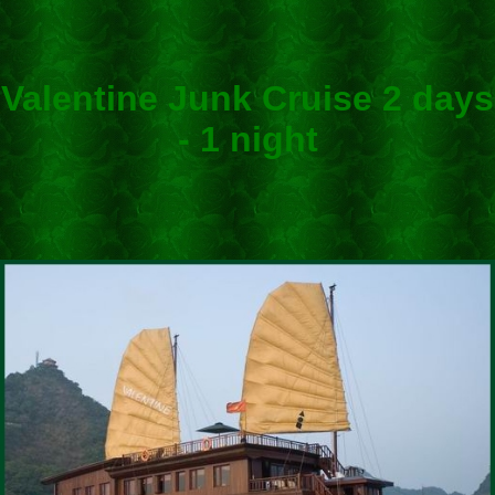
Valentine Junk Cruise 2 days
- 1 night