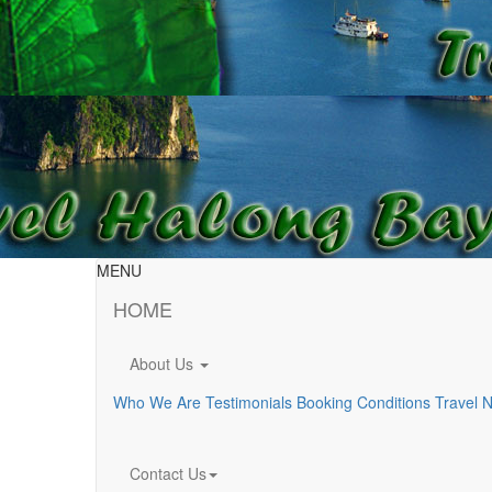
MENU
HOME
About Us
Who We Are
Testimonials
Booking Conditions
Travel 
Contact Us