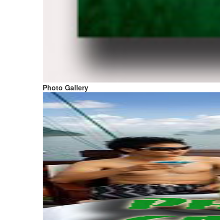
Photo Gallery