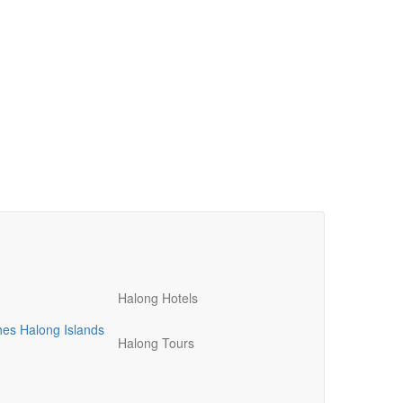
Halong Hotels
hes
Halong Islands
Halong Tours