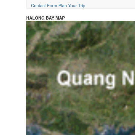
Contact Form
Plan Your Trip
HALONG BAY MAP