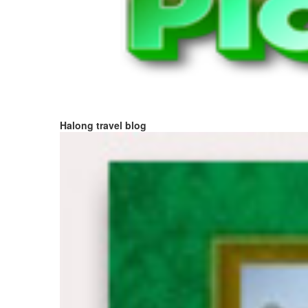
Halong travel blog