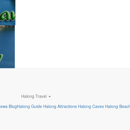
Halong Travel
News
Blog
Halong Guide
Halong Attractions
Halong Caves
Halong Beac