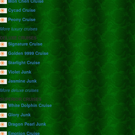
Mon Cheri Cruise
Cycad Cruise
Peony Cruise
More luxury cruises
DELUXE CRUISES
Signature Cruise
Golden 9999 Cruise
Starlight Cruise
Violet Junk
Jasmine Junk
More deluxe cruises
SUPERIOR CRUISES
White Dolphin Cruise
Glory Junk
Dragon Pearl Junk
Emotion Cruise