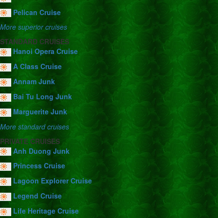
Pelican Cruise
More superior cruises
STANDARD CRUISES
Hanoi Opera Cruise
A Class Cruise
Annam Junk
Bai Tu Long Junk
Marguerite Junk
More standard cruises
PRIVATE CRUISES
Anh Duong Junk
Princess Cruise
Lagoon Explorer Cruise
Legend Cruise
Life Heritage Cruise