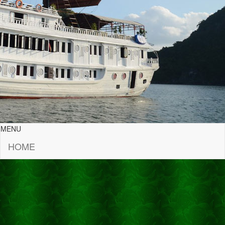
MENU
HOME