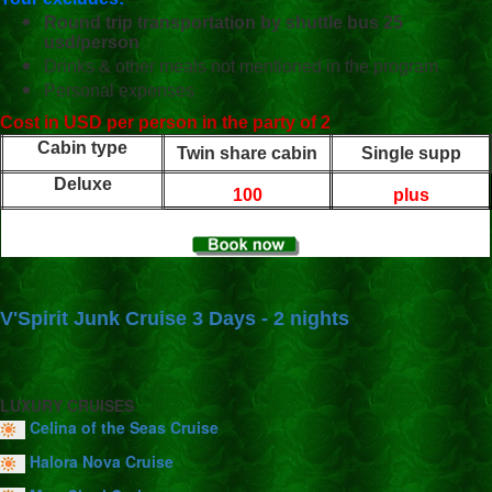
Round trip transportation by shuttle bus 25
usd/person
Drinks & other meals not mentioned in the program
Personal expenses
Cost in USD per person in the party of 2
Cabin type
Twin share cabin
Single supp
Deluxe
100
plus
V'Spirit Junk Cruise 3 Days - 2 nights
LUXURY CRUISES
Celina of the Seas Cruise
Halora Nova Cruise