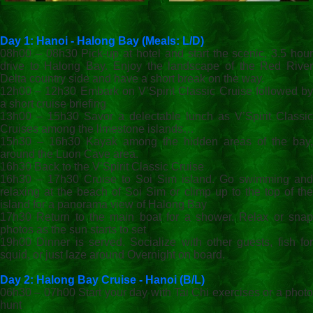
Day 1: Hanoi - Halong Bay (Meals: L/D)
08h00 – 08h30 Pick-up at hotel and start the scenic, 3.5 hour
drive to Halong Bay. Enjoy the landscape of the Red River
Delta country side and have a short break on the way.
12h00 – 12h30 Embark on V’Spirit Classic Cruise followed by
a short cruise briefing
13h00 – 15h30 Savor a delectable lunch as V’Spirit Classic
Cruises among the limestone islands…
15h30 – 16h30 Kayak among the hidden areas of the bay,
around the Luon Cave area.
16h30 Back to the V’Spirit Classic Cruise
16h30 – 17h30 Cruise to Soi Sim island. Go swimming and
relaxing at the beach of Soi Sim or climp up to the top of the
island for a panorama view of Halong Bay
17h30 Return to the main boat for a shower. Relax or snap
photos as the sun starts to set
19h00 Dinner is served. Socialize with other guests, fish for
squid, or just laze around Overnight on board.
Day 2: Halong Bay Cruise - Hanoi (B/L
)
06h30 – 07h00 Start your day with Tai Chi exercises or a photo
hunt