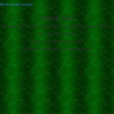
More private cruises
Halong Tour
Address: 42 Phao Dai Lang street, Dong Da District, Hanoi, Vietnam
Tel: (+84) 1633 420 834
Email: contact@halong-tour.com
Copyright © 2008-2025 - All rights reserved.