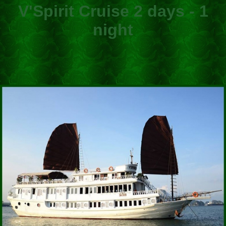
V'Spirit Cruise 2 days - 1
night