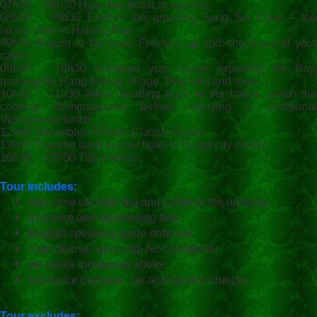
07h30 – 08h30 Have breakfast at sunrise.
08h30 – 09h30 Explore the amazing Sung Sot Cave – the
nicest cave in Halong Bay.
09h30 Return to the boat. Freshen up and check out of your
cabin.
09h30 – 10h30 Continue your cruise exploring the Bay,
passing Ba Hang fishing village, Dog Islet and more…
10h30 – 11h30 While heading back to the habor, watch the
cooking demonstration before enjoying a traditional
Vietnamese lunch.
12h00 Disembark V’Spirit Classic Cruise
12h30 Transfer back to your hotel in Hanoi city center.
16h30 – 17h00 Trip finishes.
Tour includes:
Welcome cocktail, tea and coffee in the morning
Entrance and sightseeing fees
English speaking guide onboard
Twin deluxe cabin with Air-conditioner
All meals mentioned above
Insurance onboard, Tax and service charges
Tour excludes: