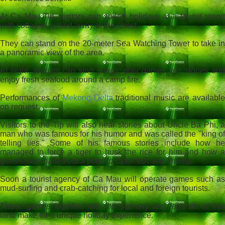
At Ca Mau Tip, visitors can spend holidays at a tourist resort
with cottages tucked away in the forest.
They can stand on the 20-meter Sea Watching Tower to take in
a panoramic view of the area.
At night, tourists can sing songs, play games, tell stories and
enjoy fresh seafood around a camp fire.
Performances of
Mekong Delta
traditional music are availabl
on request.
Visitors to the Tip will also hear stories about Uncle Ba Phi, a
man who was famous for his humor and was called the "king of
telling lies." Some of his famous stories include how he
managed to force a tiger to husk the rice for him and how a
giant snake bailed out a pond to catch fish and shrimp.
Soon a tourist agency of Ca Mau will operate games such as
mud-surfing and crab-catching for local and foreign tourists.
These games together with the scenery and legends of this
land make for a unique holiday experience.