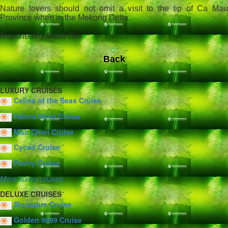
Nature lovers should not omit a visit to the tip of Ca Mau
Province when in the Mekong Delta.
Reported by Diem Thu
Back
LUXURY CRUISES
Celina of the Seas Cruise
Halora Nova Cruise
Mon Cheri Cruise
Cycad Cruise
Peony Cruise
More luxury cruises
DELUXE CRUISES
Signature Cruise
Golden 9999 Cruise