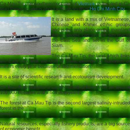
Ca Mau Tip, the southernmost part of
Vietnam
, is located in C
Mau Province and is about 470 km south of
Ho Chi Minh City
.
It is a land with a mix of Vietnamese,
Chinese and Khmer ethnic groups
and is the only place on the mainland
where people can see the sun rise in
the East Sea and set in the Gulf of
Siam.
The Ca Mau Tip, the land which links
the East Sea with the Gulf of Siam, extends for hundreds of
meters every year because of sedimentation.
It is a site of scientific research and ecotourism development.
Ca Mau Province has a salinity-intruded forest with an area of
100,000 hectares and a rich ecosystem.
The forest at Ca Mau Tip is the second largest salinity-intruded
forest in the
world.
Natural resources, especially fishery products, are a big source
of economic benefit.