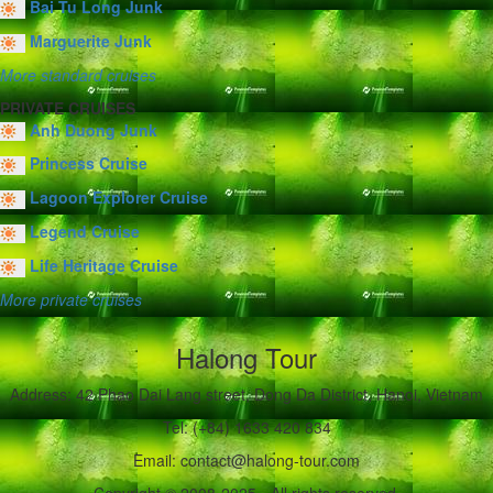
Bai Tu Long Junk
Marguerite Junk
More standard cruises
PRIVATE CRUISES
Anh Duong Junk
Princess Cruise
Lagoon Explorer Cruise
Legend Cruise
Life Heritage Cruise
More private cruises
Halong Tour
Address: 42 Phao Dai Lang street, Dong Da District, Hanoi, Vietnam
Tel: (+84) 1633 420 834
Email: contact@halong-tour.com
Copyright © 2008-2025 - All rights reserved.