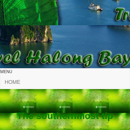
MENU
HOME
The southernmost tip