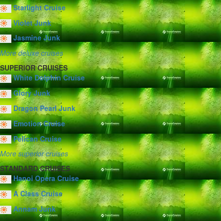
Starlight Cruise
Violet Junk
Jasmine Junk
More deluxe cruises
SUPERIOR CRUISES
White Dolphin Cruise
Glory Junk
Dragon Pearl Junk
Emotion Cruise
Pelican Cruise
More superior cruises
STANDARD CRUISES
Hanoi Opera Cruise
A Class Cruise
Annam Junk