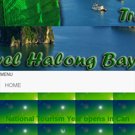
MENU
HOME
National Tourism Year opens in Can
Tho