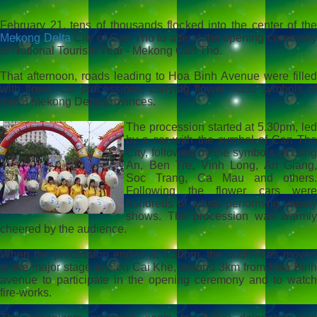
February 21, tens of thousands flocked into the center of the
Mekong Delta
City of Can Tho to attend the opening ceremon
of National Tourism Year - Mekong Can Tho.
That afternoon, roads leading to Hoa Binh Avenue were filled
with flower car processions, carrying flower-made symbols of
the13 Mekong Delta provinces.
The procession started at 5.30pm, led
by a car with the symbol of Can Tho
City, followed by the symbols of Long
An, Ben Tre, Vinh Long, An Giang,
Soc Trang, Ca Mau and others.
Following the flower cars were
hundreds of artists performing variety
shows. The procession was warmly
cheered by the audience.
When the procession ended at 6.30pm, the audiences moved
to the major stage in Con Cai Khe, around 3km from Hoa Binh
avenue to participate in the opening ceremony and to watch
fire-works.