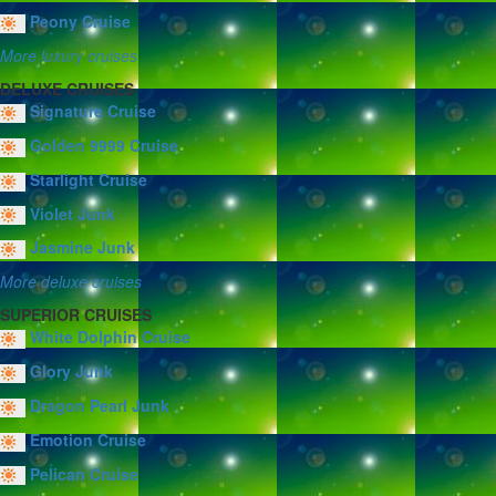
Peony Cruise
More luxury cruises
DELUXE CRUISES
Signature Cruise
Golden 9999 Cruise
Starlight Cruise
Violet Junk
Jasmine Junk
More deluxe cruises
SUPERIOR CRUISES
White Dolphin Cruise
Glory Junk
Dragon Pearl Junk
Emotion Cruise
Pelican Cruise