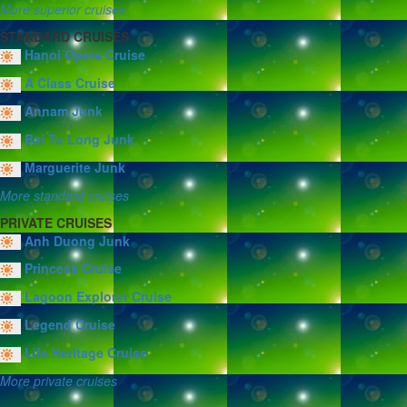
More superior cruises
STANDARD CRUISES
Hanoi Opera Cruise
A Class Cruise
Annam Junk
Bai Tu Long Junk
Marguerite Junk
More standard cruises
PRIVATE CRUISES
Anh Duong Junk
Princess Cruise
Lagoon Explorer Cruise
Legend Cruise
Life Heritage Cruise
More private cruises