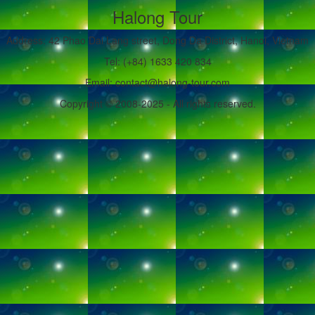
Halong Tour
Address: 42 Phao Dai Lang street, Dong Da District, Hanoi, Vietnam
Tel: (+84) 1633 420 834
Email: contact@halong-tour.com
Copyright © 2008-2025 - All rights reserved.