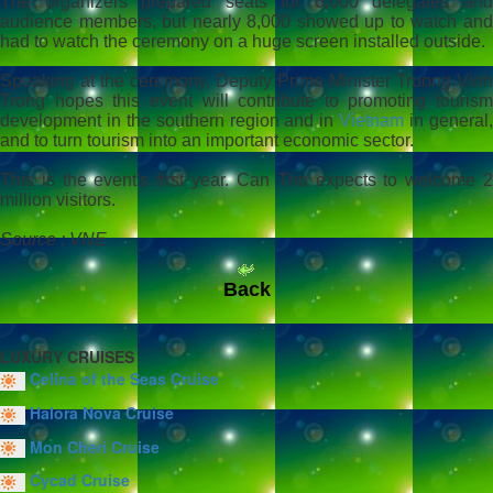
The organizers prepared seats for 6,000 delegates and
audience members, but nearly 8,000 showed up to watch and
had to watch the ceremony on a huge screen installed outside.
Speaking at the ceremony, Deputy Prime Minister Truong Vinh
Trong hopes this event will contribute to promoting tourism
development in the southern region and in
Vietnam
in general
and to turn tourism into an important economic sector.
This is the event's first year. Can Tho expects to welcome 2
million visitors.
Source : VNE
Back
LUXURY CRUISES
Celina of the Seas Cruise
Halora Nova Cruise
Mon Cheri Cruise
Cycad Cruise