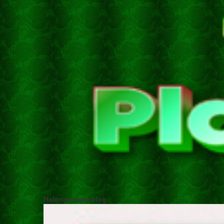
Halong travel blog