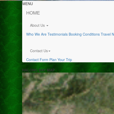
MENU
HOME
About Us
Who We Are
Testimonials
Booking Conditions
Travel 
Contact Us
Contact Form
Plan Your Trip
HALONG BAY MAP