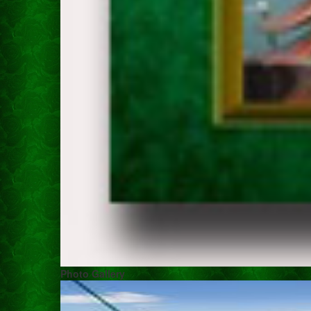
Photo Gallery