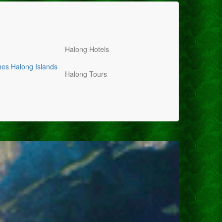
Halong Hotels
hes
Halong Islands
Halong Tours