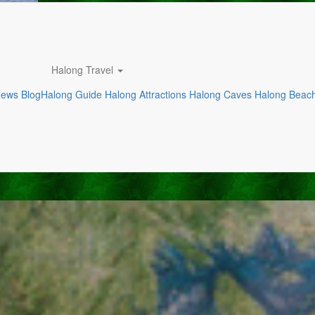
Halong Travel
News
Blog
Halong Guide
Halong Attractions
Halong Caves
Halong Beac