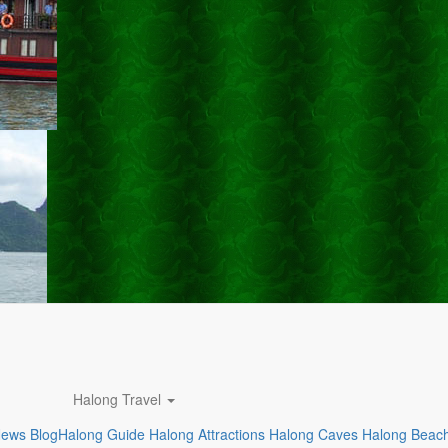
Halong Travel
News
Blog
Halong Guide
Halong Attractions
Halong Caves
Halong Beac