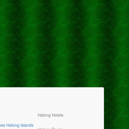
Halong Hotels
hes
Halong Islands