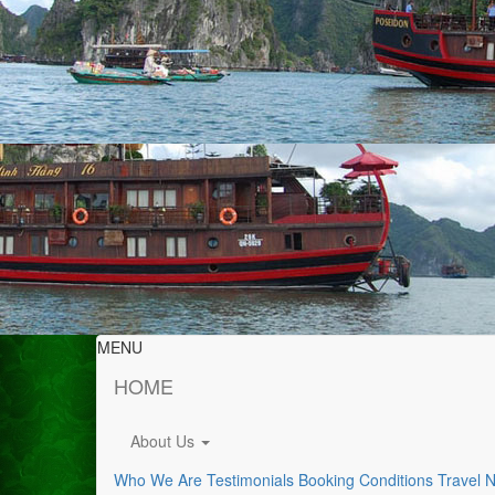
MENU
HOME
About Us
Who We Are
Testimonials
Booking Conditions
Travel 