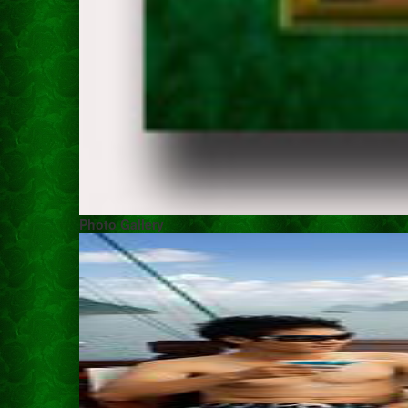
Photo Gallery