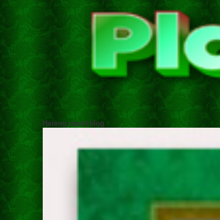
Halong travel blog