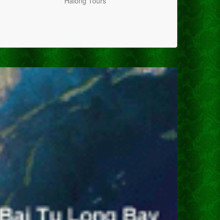
Halong Tours