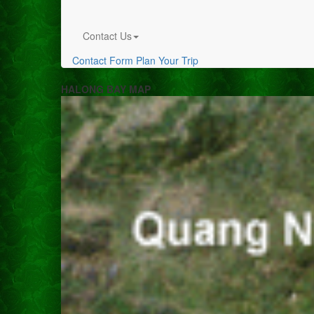
Contact Us
Contact Form
Plan Your Trip
HALONG BAY MAP