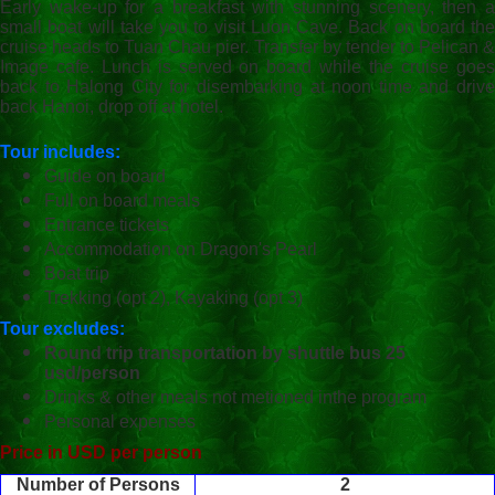
Early wake-up for a breakfast with stunning scenery, then a
small boat will take you to visit Luon Cave. Back on board the
cruise heads to Tuan Chau pier. Transfer by tender to Pelican &
Image cafe. Lunch is served on board while the cruise goes
back to Halong City for disembarking at noon time and drive
back Hanoi, drop off at hotel.
Tour includes:
Guide on board
Full on board meals
Entrance tickets
Accommodation on Dragon's Pearl
Boat trip
Trekking (opt 2), Kayaking (opt 3)
Tour excludes:
Round trip transportation by shuttle bus 25
usd/person
Drinks & other meals not metioned inthe program
Personal expenses
Price in USD per person
Number of Persons
2