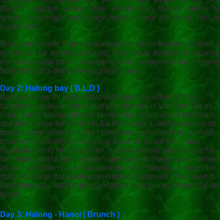
Beach’s pristine waters. The vessel then cruises further to
reach its overnight anchorage location near Ho Dong Tien or
Luon Cave.
Enjoy the sunset from the sundeck or while swimming; then a
dinner will be served on board. Evening is devoted to relaxing
in that peaceful piece of a setting, or to experience night-fishing
from the boat’s deck. Overnight on board.
Day 2: Halong bay
( B,L,D )
Early wake-up for a breakfast with stunning scenery, then
transfer on a day-trip boat that will take you to visit Van Gia or
Vung Vieng fishing villages to view the daily lives of the locals
and then cruise further to Ho Ba Ham area. Lunch is served on
board before visiting Ho Ba Ham Cave, accessible on a small
boat or individually by kayaking. Back on board the cruise
heads further to Ho Dong Tien, a cave of great significance for
the restoration of Halong Bay’s geology; or Trong Cave, named
as well as “Drum Cave” because the wind blowing through the
stalactites and stalagmites resembles drumbeats. The day-trip
boat takes you back to Image Halong for a dinner. Overnight on
board.
Day 3: Halong - Hanoi ( Brunch )