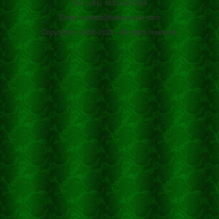
Tel: (+84) 1633 420 834
Email: contact@halong-tour.com
Copyright © 2008-2025 - All rights reserved.