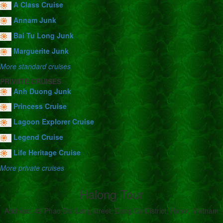
A Class Cruise
Annam Junk
Bai Tu Long Junk
Marguerite Junk
More standard cruises
PRIVATE CRUISES
Anh Duong Junk
Princess Cruise
Lagoon Explorer Cruise
Legend Cruise
Life Heritage Cruise
More private cruises
Halong Tour
Address: 42 Phao Dai Lang street, Dong Da District, Hanoi, Vietnam