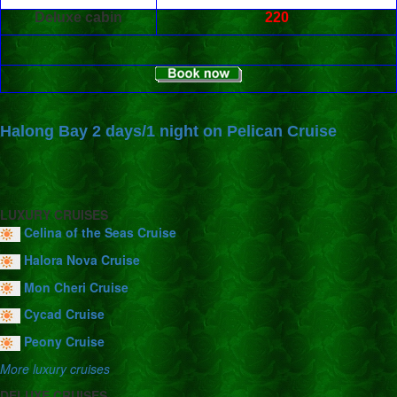
Deluxe cabin
220
Halong Bay 2 days/1 night on Pelican Cruise
LUXURY CRUISES
Celina of the Seas Cruise
Halora Nova Cruise
Mon Cheri Cruise
Cycad Cruise
Peony Cruise
More luxury cruises
DELUXE CRUISES