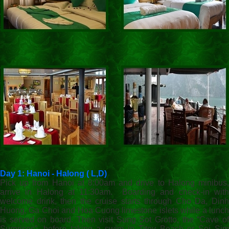
Day 1: Hanoi - Halong ( L,D)
Pick up from Hanoi at 8:00am and drive to Halong minibus,
arrive in Halong at 11:30am. Boarding and check-in with
welcome drink, then the cruise starts through Cho Da, Dinh
Huong, Ga Choi and Hoa Cuong limestone islets while a lunch
is served on board. Then visit Sung Sot Grotto, the “Cave of
Surprises”, before taking a swim in Titov Beach or Soi Sim