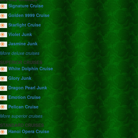
Signature Cruise
Golden 9999 Cruise
Starlight Cruise
Violet Junk
Jasmine Junk
More deluxe cruises
SUPERIOR CRUISES
White Dolphin Cruise
Glory Junk
Dragon Pearl Junk
Emotion Cruise
Pelican Cruise
More superior cruises
STANDARD CRUISES
Hanoi Opera Cruise