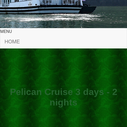
MENU
HOME
Pelican Cruise 3 days - 2
nights