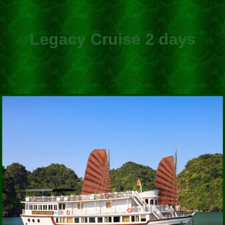
Legacy Cruise 2 days