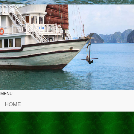
MENU
HOME