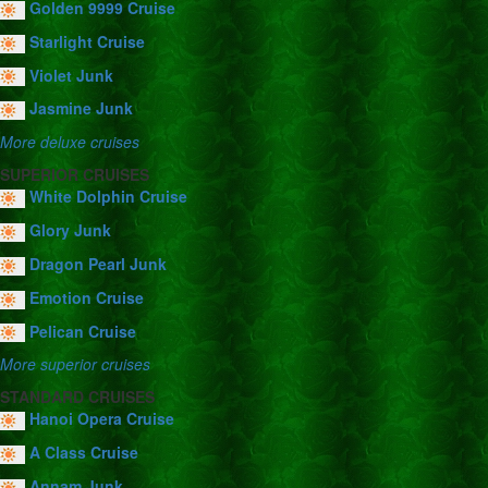
Golden 9999 Cruise
Starlight Cruise
Violet Junk
Jasmine Junk
More deluxe cruises
SUPERIOR CRUISES
White Dolphin Cruise
Glory Junk
Dragon Pearl Junk
Emotion Cruise
Pelican Cruise
More superior cruises
STANDARD CRUISES
Hanoi Opera Cruise
A Class Cruise
Annam Junk