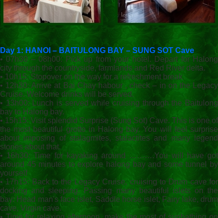
Day 1: HANOI – BAITULONG BAY – SUNG SOT Cave
• 07h30 – 08h00: Pick up from your hotel. Depart for Halong
city through the countryside, farmlands and Red River delta.
• 10h15: Stopover on the way for a refreshment break
• 12h30: Arrive at Bai Chay habour , check – in on the Legacy
Cruise. Welcome drinks will be served.
• 13h00: Lunch is served while cruising through the Baitulong
bay to Halong bay.
• 15h15: Visit splendid Surprise (Sung Sot) Cave. This is one of
the most beautiful grotto in Halong bay. You will feel surprise
about imposing of stalagmites, stalactites and many legend
stories about that.
• 16h30: Time for kayaking around ……….You will have got
around 45 minutes to explore halong bay and some tunnel by
yourself
• 17h15: Back to the Legacy Cruise, cruising to Drum cave for
docking and sleeping. Passing many beautiful islets on the
bay: Head man's face islet, Saddle horse islet, Fairy lake, drum
cave, Virgin cave.
• Time for relaxing afternoon, make the most of sunbathing on