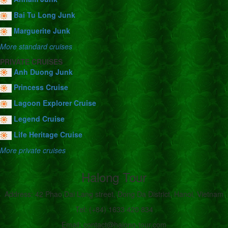
Bai Tu Long Junk
Marguerite Junk
More standard cruises
PRIVATE CRUISES
Anh Duong Junk
Princess Cruise
Lagoon Explorer Cruise
Legend Cruise
Life Heritage Cruise
More private cruises
Halong Tour
Address: 42 Phao Dai Lang street, Dong Da District, Hanoi, Vietnam
Tel: (+84) 1633 420 834
Email: contact@halong-tour.com