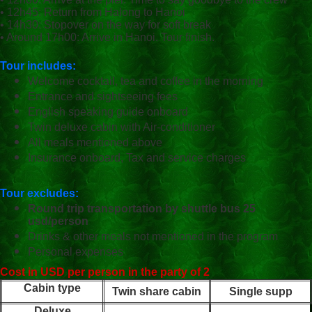
• 12h45: Return from Halong to Hanoi
• 14h30: Stopover on the way for soft break
• Around 17h00: Arrive in Hanoi. Tour finish.
Tour includes:
Welcome cocktail, tea and coffee in the morning
Entrance and sightseeing fees
English speaking guide onboard
Twin deluxe cabin with Air-conditioner
All meals mentioned above
Insurance onboard, Tax and service charges
Tour excludes:
Round trip transportation by shuttle bus 25
usd/person
Drinks & other meals not mentioned in the program
Personal expenses
Cost in USD per person in the party of 2
Cabin type
Twin share cabin
Single supp
Deluxe