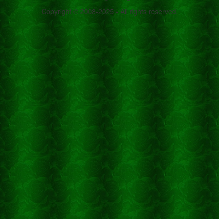
Copyright © 2008-2025 - All rights reserved.