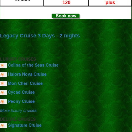
120
plus
Legacy Cruise 3 Days - 2 nights
LUXURY CRUISES
Celina of the Seas Cruise
Halora Nova Cruise
Mon Cheri Cruise
Cycad Cruise
Peony Cruise
More luxury cruises
DELUXE CRUISES
Signature Cruise