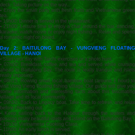
deck. Taking picture on the way...
• Enjoy the small party with fresh fruits and Vietnamese green
tea.
• 19h00: Dinner is served in the restaurant.
• 21h00: Leisure time to enjoy a chat around the bar, dancing,
karaoke; watch movie or ẹnjoy night fishing… Relax and spend
a romantic night on board.
Day 2: BAITULONG BAY - VUNGVIENG FLOATING
VILLAGE - HANOI
• Start your day with Taichi exercises or a photo hunt.
• 07h00: Breakfast, coffee and tea and served while cruising
ahead to Baitulong Bay. The route is really tranquil and islets
really imposing.
• 08h15: Rowing small local bamboo boat (around 1 hour) to
visit Vong Vieng floating fishing village. Our guide will give you
some information and interesting facts about this fascinating
village and its local community
• 09h30: Back to Legacy boat. Take time to refresh and relax
before checking out.
• Keep sailing back to the Habour through the waters and
passing many beautiful islets and island on the Baitulong Bay.
• 10h30: Vietnamese Cooking Class.
• 11h00: An early lunch is served.
• 12h00: Arrive at the pier. Time to say goodbye to the crew