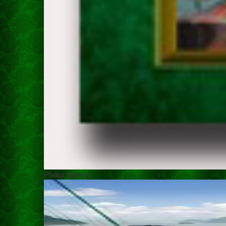
Photo Gallery