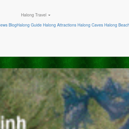
Halong Travel
News
Blog
Halong Guide
Halong Attractions
Halong Caves
Halong Beac