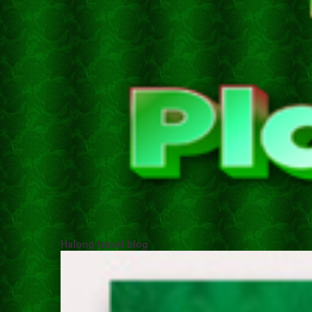
Halong travel blog