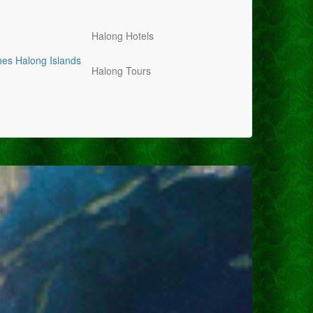
Halong Hotels
hes
Halong Islands
Halong Tours