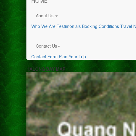
HOME
About Us
Who We Are
Testimonials
Booking Conditions
Travel 
Contact Us
Contact Form
Plan Your Trip
HALONG BAY MAP