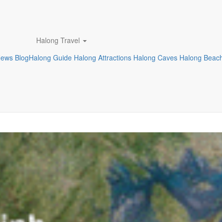
Halong Travel
News
Blog
Halong Guide
Halong Attractions
Halong Caves
Halong Beac