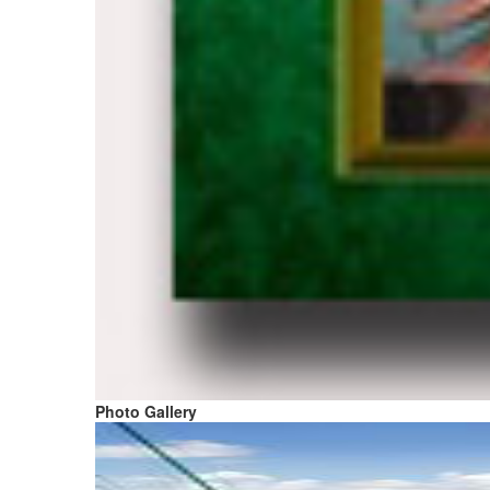
Photo Gallery