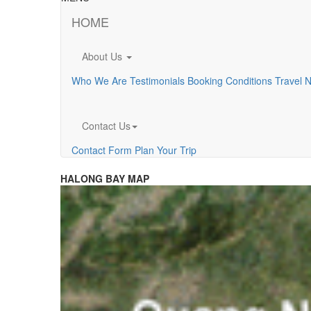
HOME
About Us
Who We Are
Testimonials
Booking Conditions
Travel 
Contact Us
Contact Form
Plan Your Trip
HALONG BAY MAP