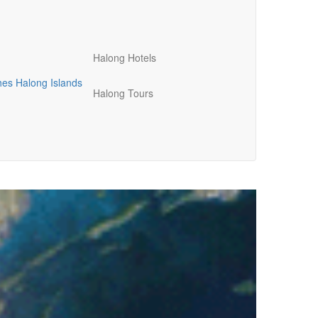
Halong Hotels
hes
Halong Islands
Halong Tours