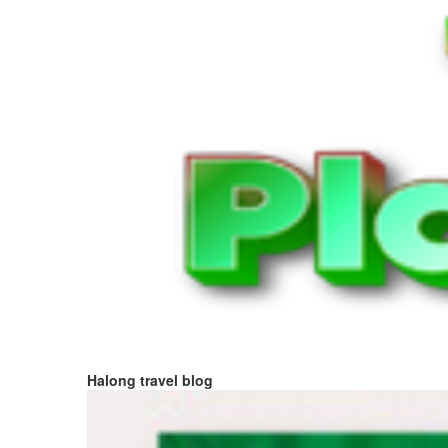
Halong travel blog