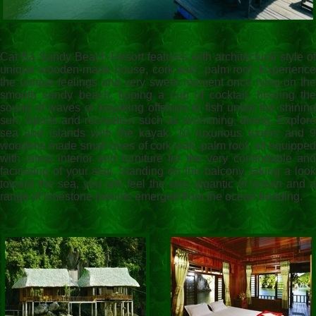
Cat Ba Sandy Beach Resort features with architectural style of
unique wooden-made house, cork wall, palm roof. Experience
the unique feelings and very sweet moment once lying on the
smooth sandy beach, tipping a cup of cocktail, hearing the
sound of waves or kayaking offshore to fish under the shining
sun. Sports and recreation such as swimming, diving. Explore
sea and islands with the kayak. 10 luxurious rooms and 9
woodens made small ones of cork wall, palm roof, all equipped
with latest interior and furniture for the very comfortable and
facinating of your stay. Standing on the balcony, taking a look
toward the sea, you will feel the very gigantic of ocean and a
range of limestone mounts emerged from the ocean bedding.