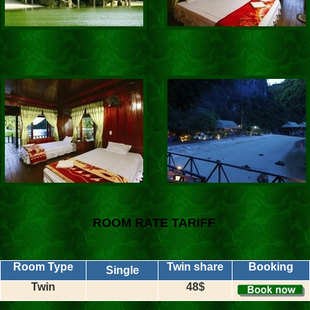
ROOM RATE TARIFF
Room Type
Twin share
Booking
Single
Twin
48$