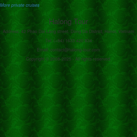
More private cruises
Halong Tour
Address: 42 Phao Dai Lang street, Dong Da District, Hanoi, Vietnam
Tel: (+84) 1633 420 834
Email: contact@halong-tour.com
Copyright © 2008-2025 - All rights reserved.