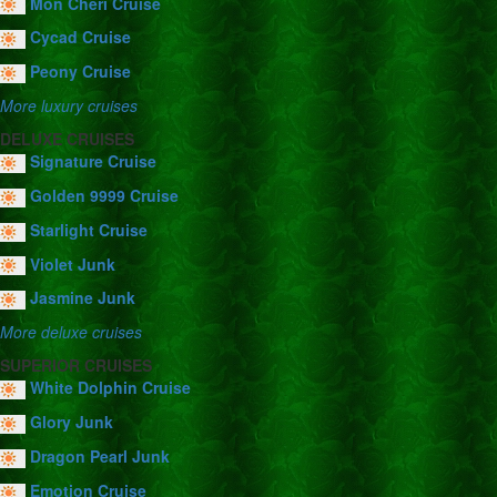
Mon Cheri Cruise
Cycad Cruise
Peony Cruise
More luxury cruises
DELUXE CRUISES
Signature Cruise
Golden 9999 Cruise
Starlight Cruise
Violet Junk
Jasmine Junk
More deluxe cruises
SUPERIOR CRUISES
White Dolphin Cruise
Glory Junk
Dragon Pearl Junk
Emotion Cruise