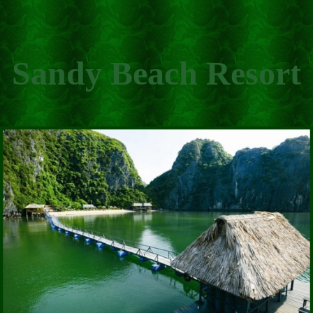
Sandy Beach Resort