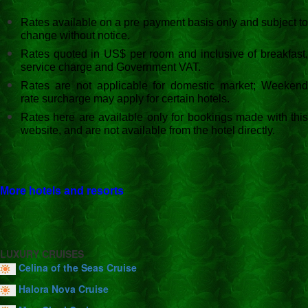
Rates available on a pre payment basis only and subject to
change without notice.
Rates quoted in US$ per room and inclusive of breakfast,
service charge and Government VAT.
Rates are not applicable for domestic market; Weekend
rate surcharge may apply for certain hotels.
Rates here are available only for bookings made with this
website, and are not available from the hotel directly.
More hotels and resorts
LUXURY CRUISES
Celina of the Seas Cruise
Halora Nova Cruise