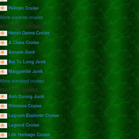
Pelican Cruise
More superior cruises
STANDARD CRUISES
Hanoi Opera Cruise
A Class Cruise
Annam Junk
Bai Tu Long Junk
Marguerite Junk
More standard cruises
PRIVATE CRUISES
Anh Duong Junk
Princess Cruise
Lagoon Explorer Cruise
Legend Cruise
Life Heritage Cruise