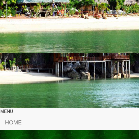
MENU
HOME