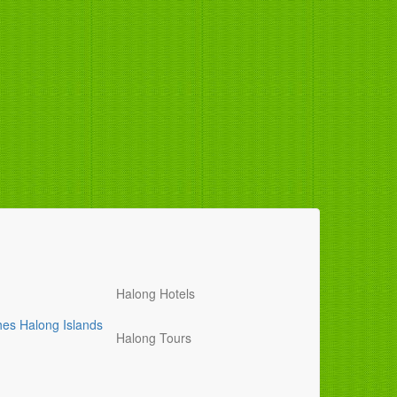
Halong Hotels
hes
Halong Islands
Halong Tours