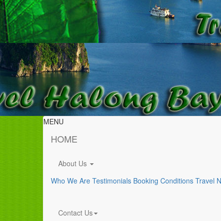
MENU
HOME
About Us
Who We Are
Testimonials
Booking Conditions
Travel 
Contact Us