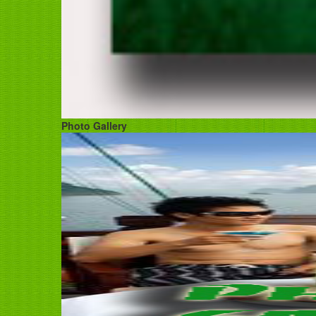
Photo Gallery