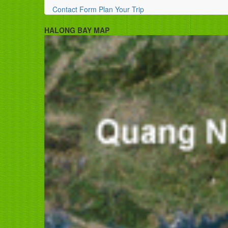
Contact Form
Plan Your Trip
HALONG BAY MAP