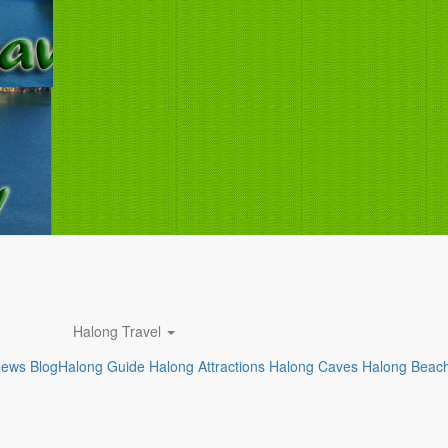
Halong Travel
News
Blog
Halong Guide
Halong Attractions
Halong Caves
Halong Beac