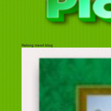
Halong travel blog