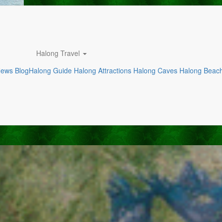
Halong Travel
News
Blog
Halong Guide
Halong Attractions
Halong Caves
Halong Beac