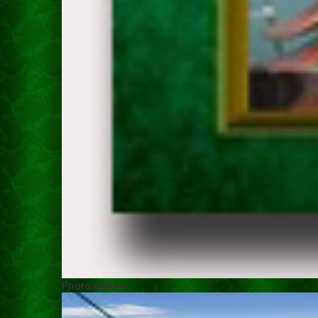
Photo Gallery