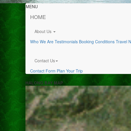
MENU
HOME
About Us
Who We Are
Testimonials
Booking Conditions
Travel 
Contact Us
Contact Form
Plan Your Trip
HALONG BAY MAP