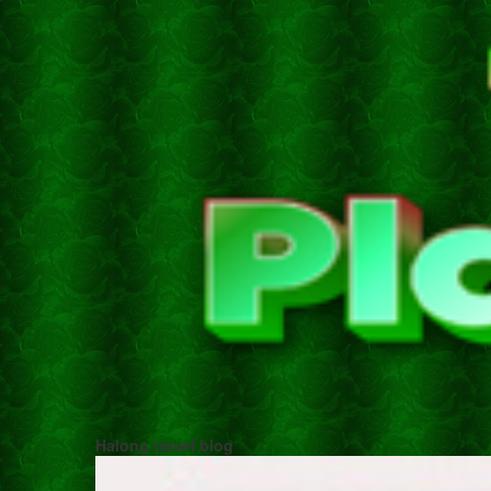
Halong travel blog