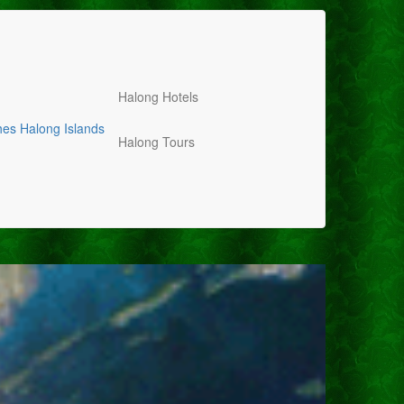
Halong Hotels
hes
Halong Islands
Halong Tours