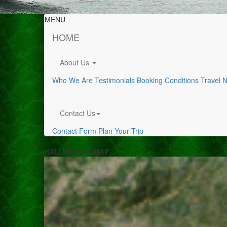
MENU
HOME
About Us
Who We Are
Testimonials
Booking Conditions
Travel 
Contact Us
Contact Form
Plan Your Trip
HALONG BAY MAP