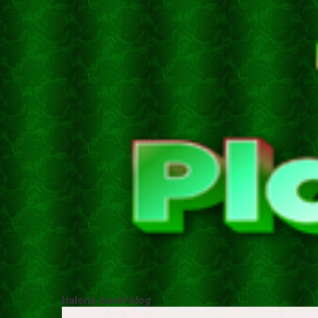
Halong travel blog