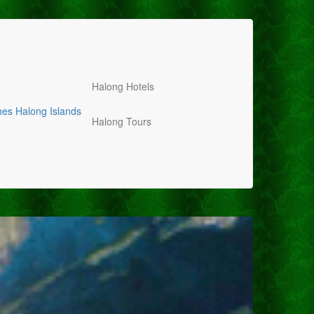
Halong Hotels
hes
Halong Islands
Halong Tours