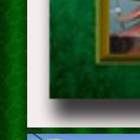
Photo Gallery