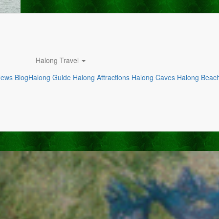
Halong Travel
News
Blog
Halong Guide
Halong Attractions
Halong Caves
Halong Beac