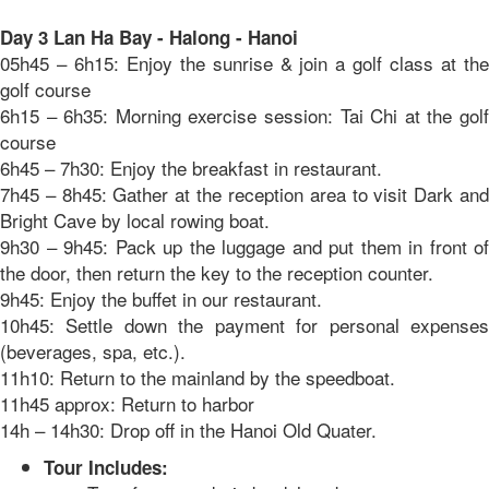
Day 3 Lan Ha Bay - Halong - Hanoi
05h45 – 6h15: Enjoy the sunrise & join a golf class at the
golf course
6h15 – 6h35: Morning exercise session: Tai Chi at the golf
course
6h45 – 7h30: Enjoy the breakfast in restaurant.
7h45 – 8h45: Gather at the reception area to visit Dark and
Bright Cave by local rowing boat.
9h30 – 9h45: Pack up the luggage and put them in front of
the door, then return the key to the reception counter.
9h45: Enjoy the buffet in our restaurant.
10h45: Settle down the payment for personal expenses
(beverages, spa, etc.).
11h10: Return to the mainland by the speedboat.
11h45 approx: Return to harbor
14h – 14h30: Drop off in the Hanoi Old Quater.
Tour Includes: