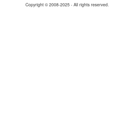
Copyright © 2008-2025 - All rights reserved.