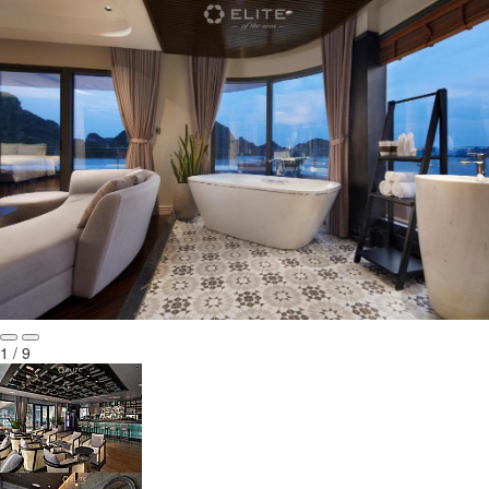
1 / 9