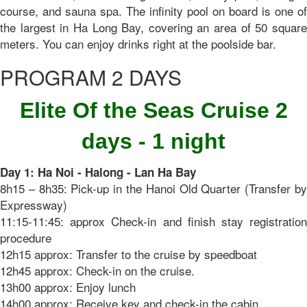
course, and sauna spa. The infinity pool on board is one of
the largest in Ha Long Bay, covering an area of ​​50 square
meters. You can enjoy drinks right at the poolside bar.
PROGRAM 2 DAYS
Elite Of the Seas Cruise 2
days - 1 night
Day 1: Ha Noi - Halong - Lan Ha Bay
8h15 – 8h35: Pick-up in the Hanoi Old Quarter (Transfer by
Expressway)
11:15-11:45: approx Check-in and finish stay registration
procedure
12h15 approx: Transfer to the cruise by speedboat
12h45 approx: Check-in on the cruise.
13h00 approx: Enjoy lunch
14h00 approx: Receive key and check-in the cabin.