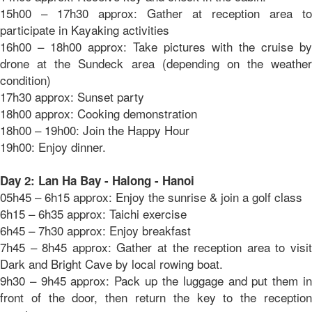
15h00 – 17h30 approx: Gather at reception area to
participate in Kayaking activities
16h00 – 18h00 approx: Take pictures with the cruise by
drone at the Sundeck area (depending on the weather
condition)
17h30 approx: Sunset party
18h00 approx: Cooking demonstration
18h00 – 19h00: Join the Happy Hour
19h00: Enjoy dinner.
Day 2: Lan Ha Bay - Halong - Hanoi
05h45 – 6h15 approx: Enjoy the sunrise & join a golf class
6h15 – 6h35 approx: Taichi exercise
6h45 – 7h30 approx: Enjoy breakfast
7h45 – 8h45 approx: Gather at the reception area to visit
Dark and Bright Cave by local rowing boat.
9h30 – 9h45 approx: Pack up the luggage and put them in
front of the door, then return the key to the reception