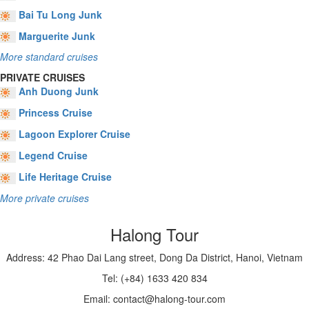
Bai Tu Long Junk
Marguerite Junk
More standard cruises
PRIVATE CRUISES
Anh Duong Junk
Princess Cruise
Lagoon Explorer Cruise
Legend Cruise
Life Heritage Cruise
More private cruises
Halong Tour
Address: 42 Phao Dai Lang street, Dong Da District, Hanoi, Vietnam
Tel: (+84) 1633 420 834
Email: contact@halong-tour.com