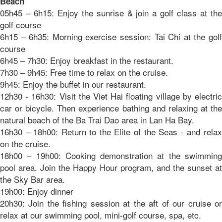
Beach
05h45 – 6h15: Enjoy the sunrise & join a golf class at the
golf course
6h15 – 6h35: Morning exercise session: Tai Chi at the golf
course
6h45 – 7h30: Enjoy breakfast in the restaurant.
7h30 – 9h45: Free time to relax on the cruise.
9h45: Enjoy the buffet in our restaurant.
12h30 - 16h30: Visit the Viet Hai floating village by electric
car or bicycle. Then experience bathing and relaxing at the
natural beach of the Ba Trai Dao area in Lan Ha Bay.
16h30 – 18h00: Return to the Elite of the Seas - and relax
on the cruise.
18h00 – 19h00: Cooking demonstration at the swimming
pool area. Join the Happy Hour program, and the sunset at
the Sky Bar area.
19h00: Enjoy dinner
20h30: Join the fishing session at the aft of our cruise or
relax at our swimming pool, mini-golf course, spa, etc.