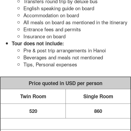
Transfers round trip by deluxe bus
English speaking guide on board
Accommodation on board
All meals on board as mentioned in the itinerary
Entrance fees and permits
Insurance on board
Tour does not include:
Pre & post trip arrangements in Hanoi
Beverages and meals not mentioned
Tips, Personal expenses
Price quoted in USD per person
Twin Room
Single Room
520
860