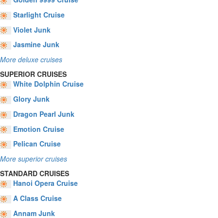
Starlight Cruise
Violet Junk
Jasmine Junk
More deluxe cruises
SUPERIOR CRUISES
White Dolphin Cruise
Glory Junk
Dragon Pearl Junk
Emotion Cruise
Pelican Cruise
More superior cruises
STANDARD CRUISES
Hanoi Opera Cruise
A Class Cruise
Annam Junk