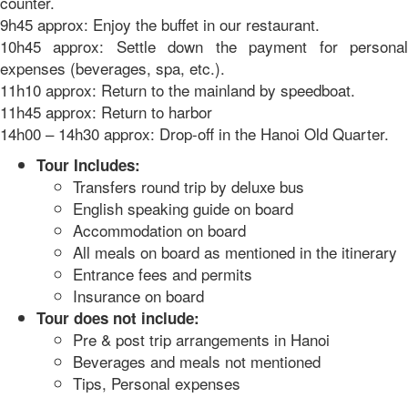
counter.
9h45 approx: Enjoy the buffet in our restaurant.
10h45 approx: Settle down the payment for personal
expenses (beverages, spa, etc.).
11h10 approx: Return to the mainland by speedboat.
11h45 approx: Return to harbor
14h00 – 14h30 approx: Drop-off in the Hanoi Old Quarter.
Tour Includes:
Transfers round trip by deluxe bus
English speaking guide on board
Accommodation on board
All meals on board as mentioned in the itinerary
Entrance fees and permits
Insurance on board
Tour does not include:
Pre & post trip arrangements in Hanoi
Beverages and meals not mentioned
Tips, Personal expenses