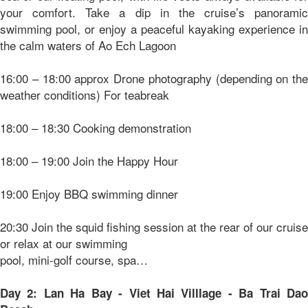
your comfort. Take a dip in the cruise’s panoramic
swimming pool, or enjoy a peaceful kayaking experience in
the calm waters of Ao Ech Lagoon
16:00 – 18:00 approx Drone photography (depending on the
weather conditions) For teabreak
18:00 – 18:30 Cooking demonstration
18:00 – 19:00 Join the Happy Hour
19:00 Enjoy BBQ swimming dinner
20:30 Join the squid fishing session at the rear of our cruise
or relax at our swimming
pool, mini-golf course, spa…
Day 2: Lan Ha Bay - Viet Hai Villlage - Ba Trai Dao