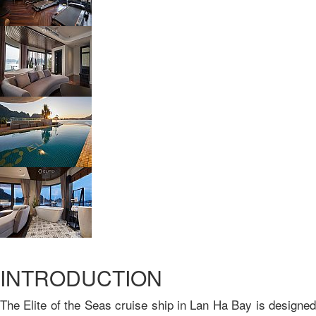
INTRODUCTION
The Elite of the Seas cruise ship in Lan Ha Bay is designed