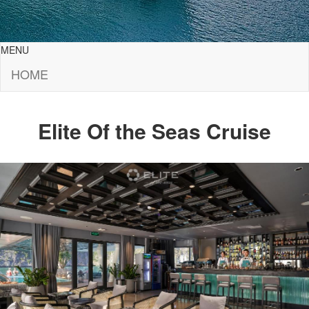
MENU
HOME
Elite Of the Seas Cruise