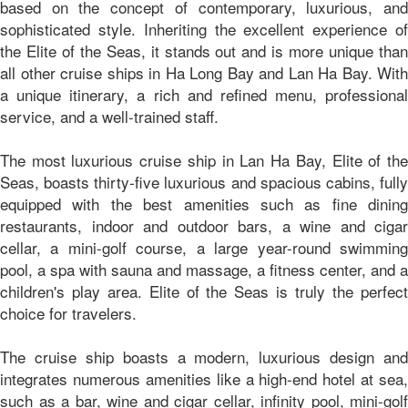
based on the concept of contemporary, luxurious, and
sophisticated style. Inheriting the excellent experience of
the Elite of the Seas, it stands out and is more unique than
all other cruise ships in Ha Long Bay and Lan Ha Bay. With
a unique itinerary, a rich and refined menu, professional
service, and a well-trained staff.
The most luxurious cruise ship in Lan Ha Bay, Elite of the
Seas, boasts thirty-five luxurious and spacious cabins, fully
equipped with the best amenities such as fine dining
restaurants, indoor and outdoor bars, a wine and cigar
cellar, a mini-golf course, a large year-round swimming
pool, a spa with sauna and massage, a fitness center, and a
children's play area. Elite of the Seas is truly the perfect
choice for travelers.
The cruise ship boasts a modern, luxurious design and
integrates numerous amenities like a high-end hotel at sea,
such as a bar, wine and cigar cellar, infinity pool, mini-golf