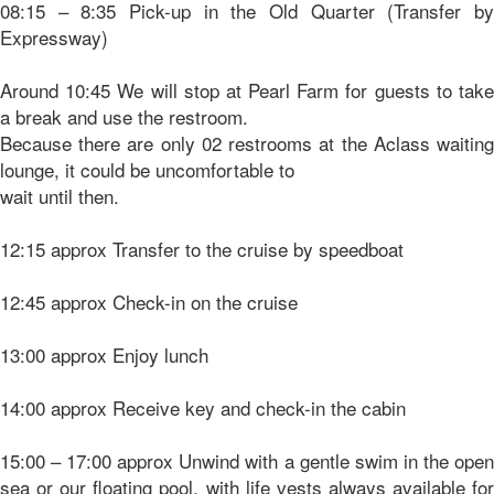
08:15 – 8:35 Pick-up in the Old Quarter (Transfer by
Expressway)
Around 10:45 We will stop at Pearl Farm for guests to take
a break and use the restroom.
Because there are only 02 restrooms at the Aclass waiting
lounge, it could be uncomfortable to
wait until then.
12:15 approx Transfer to the cruise by speedboat
12:45 approx Check-in on the cruise
13:00 approx Enjoy lunch
14:00 approx Receive key and check-in the cabin
15:00 – 17:00 approx Unwind with a gentle swim in the open
sea or our floating pool, with life vests always available for