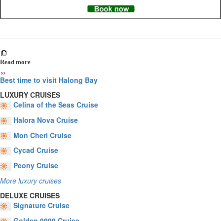
Read more
Best time to visit Halong Bay
LUXURY CRUISES
Celina of the Seas Cruise
Halora Nova Cruise
Mon Cheri Cruise
Cycad Cruise
Peony Cruise
More luxury cruises
DELUXE CRUISES
Signature Cruise
Golden 9999 Cruise