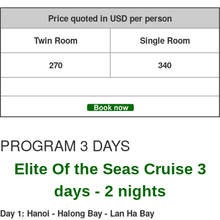
Price quoted in USD per person
Twin Room
Single Room
270
340
PROGRAM 3 DAYS
Elite Of the Seas Cruise 3
days - 2 nights
Day 1: Hanoi - Halong Bay - Lan Ha Bay