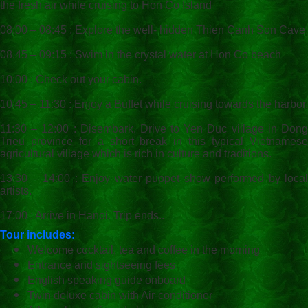
the fresh air while cruising to Hon Co Island
08:00 – 08:45 : Explore the well- hidden Thien Canh Son Cave
08.45 – 09:15 : Swim in the crystal water at Hon Co beach
10:00 : Check out your cabin.
10:45 – 11:30 : Enjoy a Buffet while cruising towards the harbor.
11:30 – 12:00 : Disembark. Drive to Yen Duc village in Dong
Trieu province for a short break in this typical Vietnamese
agricultural village which is rich in culture and traditions.
13:30 – 14:00 : Enjoy water puppet show performed by local
artists.
17:00 : Arrive in Hanoi. Trip ends..
Tour includes:
Welcome cocktail, tea and coffee in the morning
Entrance and sightseeing fees
English speaking guide onboard
Twin deluxe cabin with Air-conditioner