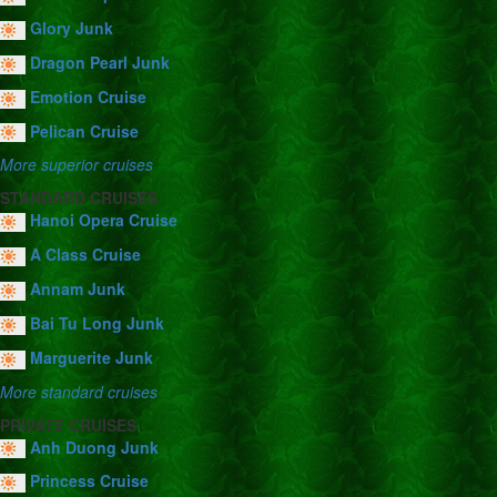
Glory Junk
Dragon Pearl Junk
Emotion Cruise
Pelican Cruise
More superior cruises
STANDARD CRUISES
Hanoi Opera Cruise
A Class Cruise
Annam Junk
Bai Tu Long Junk
Marguerite Junk
More standard cruises
PRIVATE CRUISES
Anh Duong Junk
Princess Cruise