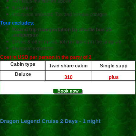
All meals mentioned above
Kayaking
Insurance onboard, Tax and service charges
Tour excludes:
Round trip transportation by shuttle bus 25
usd/person
Drinks & other meals not mentioned in the program
Personal expenses
Cost in USD per person in the party of 2
Cabin type
Twin share cabin
Single supp
Deluxe
310
plus
Dragon Legend Cruise 2 Days - 1 night