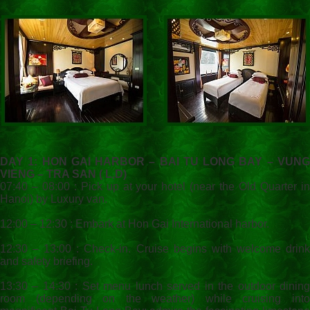
DAY 1: HON GAI HARBOR – BAI TU LONG BAY – VUNG
VIENG – TRA SAN ( L,D)
07:40 – 08:00 : Pick up at your hotel (near the Old Quarter in
Hanoi) by Luxury van.
12:00 – 12:30 : Embark at Hon Gai International harbor.
12:30 – 13:00 : Check-in. Cruise begins with welcome drink
and safety briefing.
13:30 – 14:30 : Set menu lunch served in the outdoor dining
room (depending on the weather) while cruising into