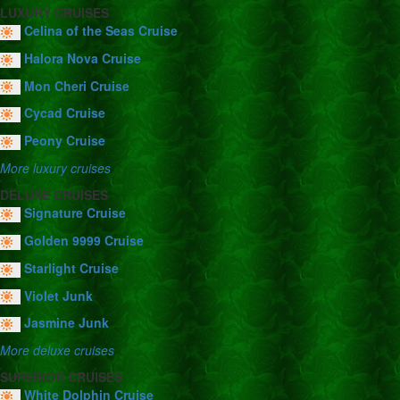
LUXURY CRUISES
Celina of the Seas Cruise
Halora Nova Cruise
Mon Cheri Cruise
Cycad Cruise
Peony Cruise
More luxury cruises
DELUXE CRUISES
Signature Cruise
Golden 9999 Cruise
Starlight Cruise
Violet Junk
Jasmine Junk
More deluxe cruises
SUPERIOR CRUISES
White Dolphin Cruise