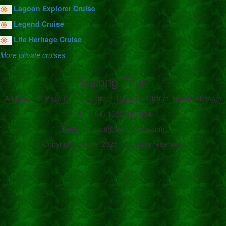
Lagoon Explorer Cruise
Legend Cruise
Life Heritage Cruise
More private cruises
Halong Tour
Address: 42 Phao Dai Lang street, Dong Da District, Hanoi, Vietnam
Tel: (+84) 1633 420 834
Email: contact@halong-tour.com
Copyright © 2008-2025 - All rights reserved.