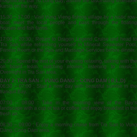
magnificent Bai Tu Long Bay; admire the fascinating limestone
karsts on the way.
15:30 – 17:00 : Visit Vung Vieng fishing village by a rustic row-
boat, meet the local people and pass through the floating
houses and fish farms.
17:00 – 20:30 : Return to Dragon Legend Cruise and head to
Tra San while refreshing yourself in Mineral Seawater Pool,
Fitness Room or the Spa and Massage Services before dinner.
20:30 : Spend the rest of your evening relaxing, talking with the
on board team, watching movies, listening to music…
Overnight in Tra San area.
DAY 2: TRA SAN – VUNG DANG – CONG DAM ( B,L,D)
06:30 – 07:00 : Start a new day with beautiful sunrise in the
tranquil Bay.
07:00 – 08:00 : Take in the morning view of the Bay’s
landscape with a cup of tea or coffee and enjoy breakfast in the
fresh air.
08:30 – 09:00 : Enjoy a morning cruise from Tra San to Vung
Dang, Cong Dam area.