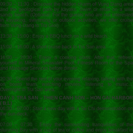
09:30 – 11:30 : Discover the hidden charm of Vung Dang area
and the geological park by kayaks. Swim or relax on a wild
sandy beach. (Optional: For the guests who are not interested
in kayaking, swimming or outdoor activities, we offer cruise
from Vung Dang to Tra Gioi)
13:30 – 15:00 : Enjoy a BBQ lunch on a wild beach.
15:00 – 16:00 : A short cruise back to Tra San area.
16:00 – 20:30 : Enjoy a cooking class. After that, refresh
yourself in Mineral Seawater Pool, Fitness Room or the Spa
and Massage Services before dinner.
20:30 : Spend the rest of your evening relaxing, talking with the
on board team, watching movies, listening to music…
Overnight in Tra San area.
DAY 3: TRA SAN – THIEN CANH SON – HON GAI HARBOR
( B,L)
06:30 – 07:00 : Start a new day with a Tai Chi demonstration on
the sun-deck.
07:00 – 07:30 : Enjoy the surrounding tranquilities of the
stunning Bay with a cup of tea or coffee and enjoy breakfast in