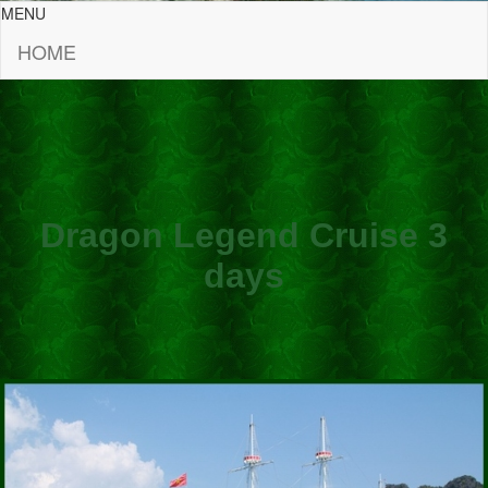
MENU
HOME
Dragon Legend Cruise 3
days