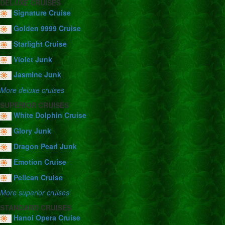
DELUXE CRUISES
Signature Cruise
Golden 9999 Cruise
Starlight Cruise
Violet Junk
Jasmine Junk
More deluxe cruises
SUPERIOR CRUISES
White Dolphin Cruise
Glory Junk
Dragon Pearl Junk
Emotion Cruise
Pelican Cruise
More superior cruises
STANDARD CRUISES
Hanoi Opera Cruise