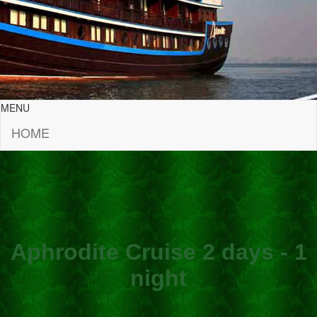
MENU
HOME
Aphrodite Cruise 2 days - 1
night