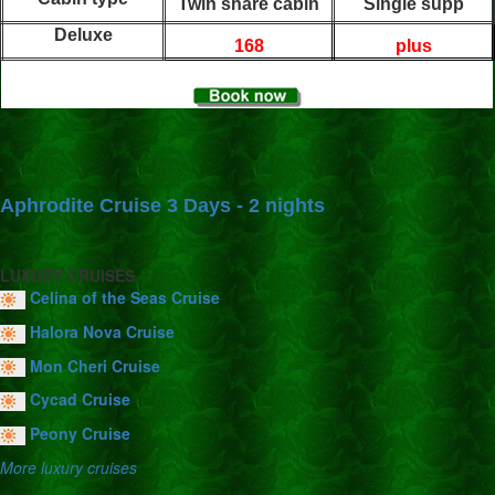
Twin share cabin
Single supp
Deluxe
168
plus
Aphrodite Cruise 3 Days - 2 nights
LUXURY CRUISES
Celina of the Seas Cruise
Halora Nova Cruise
Mon Cheri Cruise
Cycad Cruise
Peony Cruise
More luxury cruises