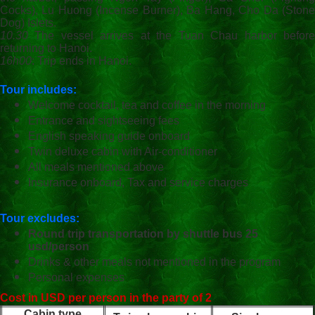
Cocks), Lu Huong (Incense Burner), Ba Hang, Cho Da (Stone
Dog) Islets.
10.30
The vessel arrives at the Tuan Chau harbor before
returning to Hanoi.
16h00
: Trip ends in Hanoi.
Tour includes:
Welcome cocktail, tea and coffee in the morning
Entrance and sightseeing fees
English speaking guide onboard
Twin deluxe cabin with Air-conditioner
All meals mentioned above
Insurance onboard, Tax and service charges
Tour excludes:
Round trip transportation by shuttle bus 25
usd/person
Drinks & other meals not mentioned in the program
Personal expenses
Cost in USD per person in the party of 2
Cabin type