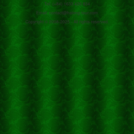
Tel: (+84) 1633 420 834
Email: contact@halong-tour.com
Copyright © 2008-2025 - All rights reserved.