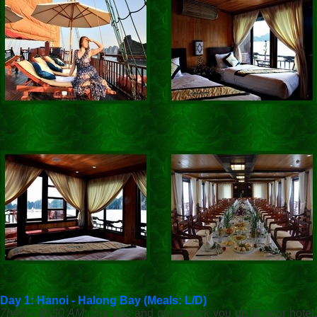
Day 1: Hanoi - Halong Bay (Meals: L/D)
7h45 – 8h30 AM
: Our bus and guide pick you up at your hotel.