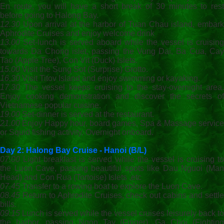
En route, you will have a short break of 30 minutes to rest
before going to Halong Bay.
12.30
Upon arrival at the harbor of Tuan Chau island, embark
Aphrodite Cruises and enjoy welcome drink
13.00
Set-lunch is served aboard while the vessel is cruising
towards Da Chong islet, passing the Vung Dai, Ba Cua, Cay
Tao (Apple Tree), Con Vit (Duck) Islets.
15.00
Visit the Sung Sot (Surprise) Grotto.
16.30
Visit Titov Island and enjoy swimming or kayaking.
17.30
The vessel keeps cruising to the stay-overnight area.
Enjoy cooking demonstration and discover the secrets of
Vietnamese popular cuisine.
19.00
Set-dinner is served at the restaurant.
21.00
Enjoy Happy hour, board games, Spa & Massage service
or Squid fishing activity. Overnight onboard.
Day 2: Halong Bay Cruise - Hanoi (B/L
)
07.00
Light breakfast is served while the vessel is cruising to
the Luon Cave, passing beautiful spots like Dau Nguoi (Man
Head) and Con Rua (Tortoise) Islets ,etc
07.45
Transfer to a rowing boat to explore the Luon Cave.
08.45
Return to Aphrodite Cruises, check out cabins and settle
bills.
09.15
Lunch is served while the vessel cruises leisurely back to
the harbor, passing Ngon Tay (Finger), Ga Choi (Fighting