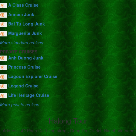
A Class Cruise
Annam Junk
Bai Tu Long Junk
Marguerite Junk
More standard cruises
PRIVATE CRUISES
Anh Duong Junk
Princess Cruise
Lagoon Explorer Cruise
Legend Cruise
Life Heritage Cruise
More private cruises
Halong Tour
Address: 42 Phao Dai Lang street, Dong Da District, Hanoi, Vietnam