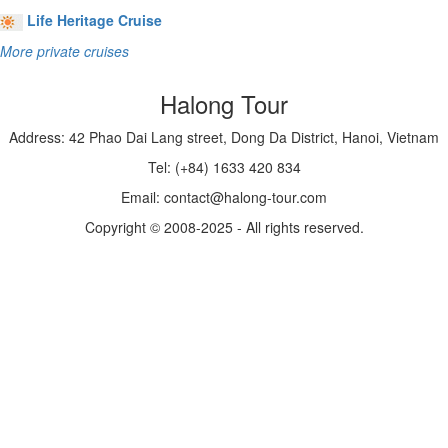
Life Heritage Cruise
More private cruises
Halong Tour
Address: 42 Phao Dai Lang street, Dong Da District, Hanoi, Vietnam
Tel: (+84) 1633 420 834
Email: contact@halong-tour.com
Copyright © 2008-2025 - All rights reserved.