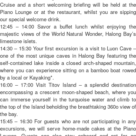
Cruise and a short welcoming briefing will be held at the
Piano Lounge or at the restaurant, whilst you are sipping
our special welcome drink.
12:45 – 14:00 Savor a buffet lunch whilst enjoying the
majestic views of the World Natural Wonder, Halong Bay’s
limestone islets.
14:30 – 15:30 Your first excursion is a visit to Luon Cave –
one of the most unique caves in Halong Bay featuring the
self-contained lake inside a closed arch-shaped mountain,
where you can experience sitting on a bamboo boat rowed
by a local or Kayaking*.
16:00 – 17:00 Visit Titov Island – a splendid destination
encompassing a crescent moon-shaped beach, where you
can immerse yourself in the turquoise water and climb to
the top of the Island beholding the breathtaking 360o view of
the bay.
15:45 – 16:30 For guests who are not participating in any
excursions, we will serve home-made cakes at the Piano
Lounge. Guests can also stay onboard and opt for an