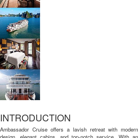
INTRODUCTION
Ambassador Cruise offers a lavish retreat with modern
design, elegant cabins, and top-notch service. With an