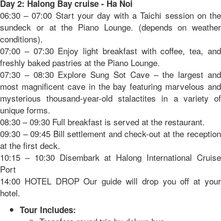
Day 2: Halong Bay cruise - Ha Noi
06:30 – 07:00 Start your day with a Taichi session on the
sundeck or at the Piano Lounge. (depends on weather
conditions).
07:00 – 07:30 Enjoy light breakfast with coffee, tea, and
freshly baked pastries at the Piano Lounge.
07:30 – 08:30 Explore Sung Sot Cave – the largest and
most magnificent cave in the bay featuring marvelous and
mysterious thousand-year-old stalactites in a variety of
unique forms.
08:30 – 09:30 Full breakfast is served at the restaurant.
09:30 – 09:45 Bill settlement and check-out at the reception
at the first deck.
10:15 – 10:30 Disembark at Halong International Cruise
Port
14:00 HOTEL DROP Our guide will drop you off at your
hotel.
Tour Includes: