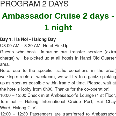
PROGRAM 2 DAYS
Ambassador Cruise 2 days -
1 night
Day 1: Ha Noi - Halong Bay
O8:00 AM – 8:30 AM: Hotel PickUp
Guests who book Limousine bus transfer service (extra
charge) will be picked up at all hotels in Hanoi Old Quarter
area.
Note: due to the specific traffic conditions in the area(
walking streets at weekend), we will try to organize picking
up as soon as possible within frame of time. Please, wait at
the hotel’s lobby from 8h00. Thanks for the co-operation!
10:00 – 12:00 Check in at Ambassador’s Lounge (1 st Floor,
Terminal – Halong International Cruise Port, Bai Chay
Ward, Halong City).
12:00 – 12:30 Passengers are transferred to Ambassador