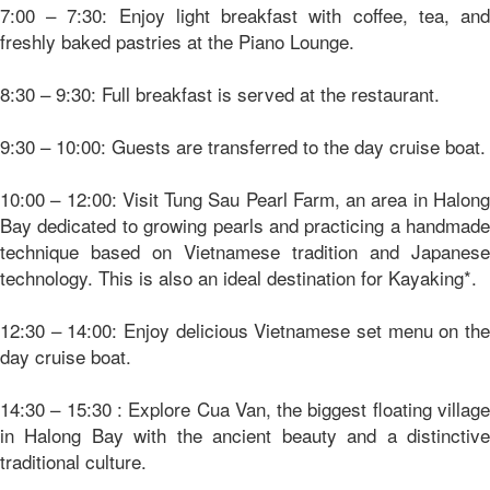
7:00 – 7:30: Enjoy light breakfast with coffee, tea, and
freshly baked pastries at the Piano Lounge.
8:30 – 9:30: Full breakfast is served at the restaurant.
9:30 – 10:00: Guests are transferred to the day cruise boat.
10:00 – 12:00: Visit Tung Sau Pearl Farm, an area in Halong
Bay dedicated to growing pearls and practicing a handmade
technique based on Vietnamese tradition and Japanese
technology. This is also an ideal destination for Kayaking*.
12:30 – 14:00: Enjoy delicious Vietnamese set menu on the
day cruise boat.
14:30 – 15:30 : Explore Cua Van, the biggest floating village
in Halong Bay with the ancient beauty and a distinctive
traditional culture.