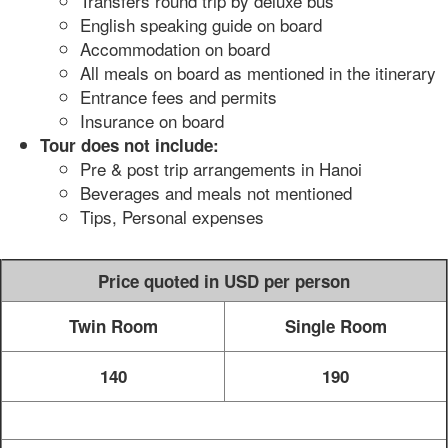
Transfers round trip by deluxe bus
English speaking guide on board
Accommodation on board
All meals on board as mentioned in the itinerary
Entrance fees and permits
Insurance on board
Tour does not include:
Pre & post trip arrangements in Hanoi
Beverages and meals not mentioned
Tips, Personal expenses
Price quoted in USD per person
Twin Room
Single Room
140
190