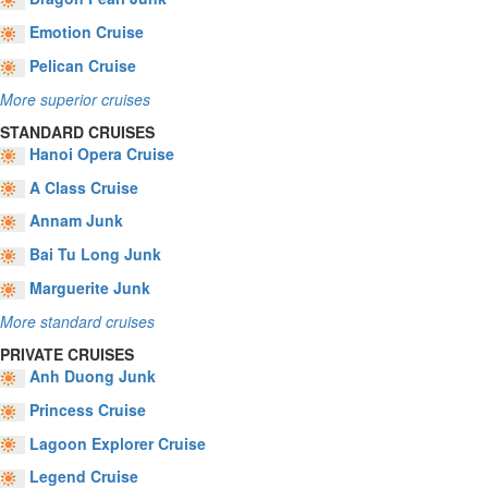
Emotion Cruise
Pelican Cruise
More superior cruises
STANDARD CRUISES
Hanoi Opera Cruise
A Class Cruise
Annam Junk
Bai Tu Long Junk
Marguerite Junk
More standard cruises
PRIVATE CRUISES
Anh Duong Junk
Princess Cruise
Lagoon Explorer Cruise
Legend Cruise