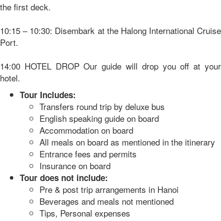
the first deck.
10:15 – 10:30: Disembark at the Halong International Cruise
Port.
14:00 HOTEL DROP Our guide will drop you off at your
hotel.
Tour Includes:
Transfers round trip by deluxe bus
English speaking guide on board
Accommodation on board
All meals on board as mentioned in the itinerary
Entrance fees and permits
Insurance on board
Tour does not include:
Pre & post trip arrangements in Hanoi
Beverages and meals not mentioned
Tips, Personal expenses