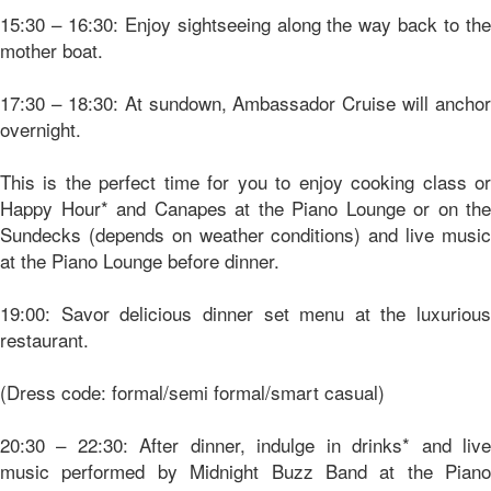
15:30 – 16:30: Enjoy sightseeing along the way back to the
mother boat.
17:30 – 18:30: At sundown, Ambassador Cruise will anchor
overnight.
This is the perfect time for you to enjoy cooking class or
Happy Hour* and Canapes at the Piano Lounge or on the
Sundecks (depends on weather conditions) and live music
at the Piano Lounge before dinner.
19:00: Savor delicious dinner set menu at the luxurious
restaurant.
(Dress code: formal/semi formal/smart casual)
20:30 – 22:30: After dinner, indulge in drinks* and live
music performed by Midnight Buzz Band at the Piano