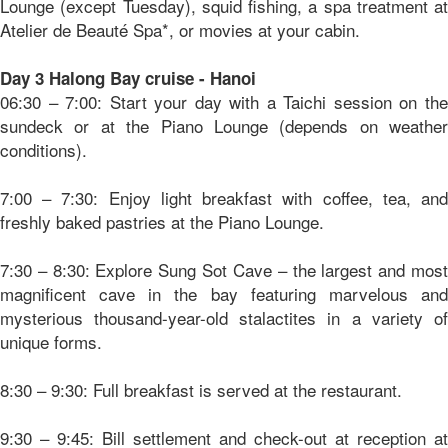
Lounge (except Tuesday), squid fishing, a spa treatment at
Atelier de Beauté Spa*, or movies at your cabin.
Day 3 Halong Bay cruise - Hanoi
06:30 – 7:00: Start your day with a Taichi session on the
sundeck or at the Piano Lounge (depends on weather
conditions).
7:00 – 7:30: Enjoy light breakfast with coffee, tea, and
freshly baked pastries at the Piano Lounge.
7:30 – 8:30: Explore Sung Sot Cave – the largest and most
magnificent cave in the bay featuring marvelous and
mysterious thousand-year-old stalactites in a variety of
unique forms.
8:30 – 9:30: Full breakfast is served at the restaurant.
9:30 – 9:45: Bill settlement and check-out at reception at