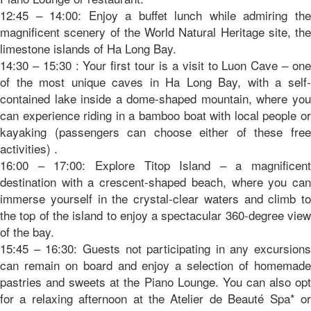
12:45 – 14:00: Enjoy a buffet lunch while admiring the
magnificent scenery of the World Natural Heritage site, the
limestone islands of Ha Long Bay.
14:30 – 15:30 : Your first tour is a visit to Luon Cave – one
of the most unique caves in Ha Long Bay, with a self-
contained lake inside a dome-shaped mountain, where you
can experience riding in a bamboo boat with local people or
kayaking (passengers can choose either of these free
activities) .
16:00 – 17:00: Explore Titop Island – a magnificent
destination with a crescent-shaped beach, where you can
immerse yourself in the crystal-clear waters and climb to
the top of the island to enjoy a spectacular 360-degree view
of the bay.
15:45 – 16:30: Guests not participating in any excursions
can remain on board and enjoy a selection of homemade
pastries and sweets at the Piano Lounge. You can also opt
for a relaxing afternoon at the Atelier de Beauté Spa* or