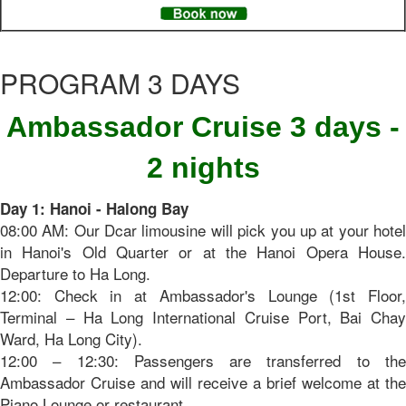
PROGRAM 3 DAYS
Ambassador Cruise 3 days -
2 nights
Day 1: Hanoi - Halong Bay
08:00 AM: Our Dcar limousine will pick you up at your hotel
in Hanoi's Old Quarter or at the Hanoi Opera House.
Departure to Ha Long.
12:00: Check in at Ambassador's Lounge (1st Floor,
Terminal – Ha Long International Cruise Port, Bai Chay
Ward, Ha Long City).
12:00 – 12:30: Passengers are transferred to the
Ambassador Cruise and will receive a brief welcome at the
Piano Lounge or restaurant.