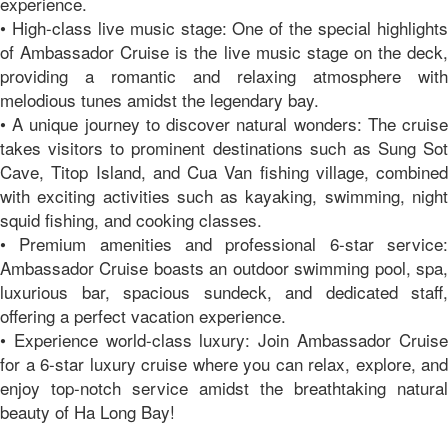
experience.
• High-class live music stage: One of the special highlights
of Ambassador Cruise is the live music stage on the deck,
providing a romantic and relaxing atmosphere with
melodious tunes amidst the legendary bay.
• A unique journey to discover natural wonders: The cruise
takes visitors to prominent destinations such as Sung Sot
Cave, Titop Island, and Cua Van fishing village, combined
with exciting activities such as kayaking, swimming, night
squid fishing, and cooking classes.
• Premium amenities and professional 6-star service:
Ambassador Cruise boasts an outdoor swimming pool, spa,
luxurious bar, spacious sundeck, and dedicated staff,
offering a perfect vacation experience.
• Experience world-class luxury: Join Ambassador Cruise
for a 6-star luxury cruise where you can relax, explore, and
enjoy top-notch service amidst the breathtaking natural
beauty of Ha Long Bay!