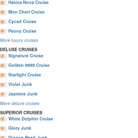
Halora Nova Cruise
Mon Cheri Cruise
Cycad Cruise
Peony Cruise
More luxury cruises
DELUXE CRUISES
Signature Cruise
Golden 9999 Cruise
Starlight Cruise
Violet Junk
Jasmine Junk
More deluxe cruises
SUPERIOR CRUISES
White Dolphin Cruise
Glory Junk
Dragon Pearl Junk