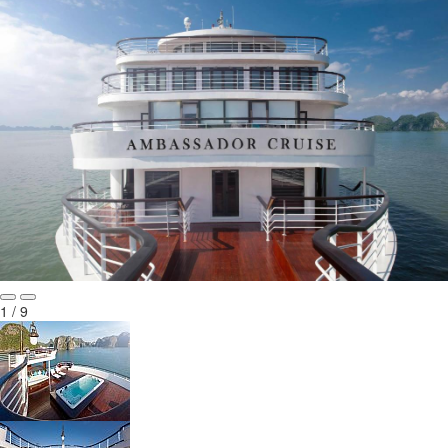
1 / 9