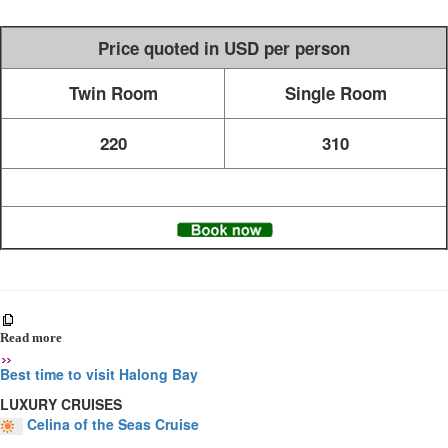
Price quoted in USD per person
Twin Room
Single Room
220
310
Read more
Best time to visit Halong Bay
LUXURY CRUISES
Celina of the Seas Cruise