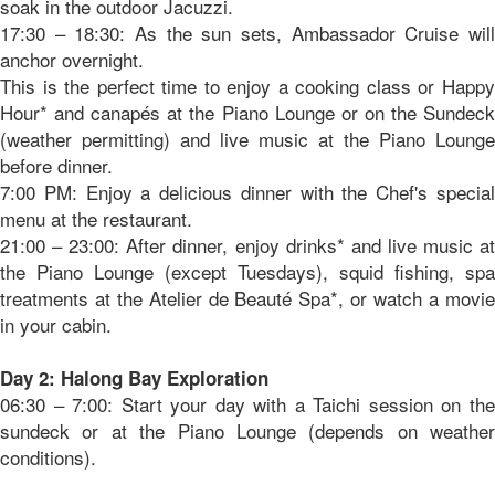
soak in the outdoor Jacuzzi.
17:30 – 18:30: As the sun sets, Ambassador Cruise will
anchor overnight.
This is the perfect time to enjoy a cooking class or Happy
Hour* and canapés at the Piano Lounge or on the Sundeck
(weather permitting) and live music at the Piano Lounge
before dinner.
7:00 PM: Enjoy a delicious dinner with the Chef's special
menu at the restaurant.
21:00 – 23:00: After dinner, enjoy drinks* and live music at
the Piano Lounge (except Tuesdays), squid fishing, spa
treatments at the Atelier de Beauté Spa*, or watch a movie
in your cabin.
Day 2: Halong Bay Exploration
06:30 – 7:00: Start your day with a Taichi session on the
sundeck or at the Piano Lounge (depends on weather
conditions).