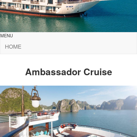
MENU
HOME
Ambassador Cruise