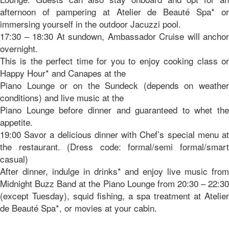
afternoon of pampering at Atelier de Beauté Spa* or
immersing yourself in the outdoor Jacuzzi pool.
17:30 – 18:30 At sundown, Ambassador Cruise will anchor
overnight.
This is the perfect time for you to enjoy cooking class or
Happy Hour* and Canapes at the
Piano Lounge or on the Sundeck (depends on weather
conditions) and live music at the
Piano Lounge before dinner and guaranteed to whet the
appetite.
19:00 Savor a delicious dinner with Chef’s special menu at
the restaurant. (Dress code: formal/semi formal/smart
casual)
After dinner, indulge in drinks* and enjoy live music from
Midnight Buzz Band at the Piano Lounge from 20:30 – 22:30
(except Tuesday), squid fishing, a spa treatment at Atelier
de Beauté Spa*, or movies at your cabin.