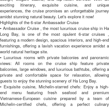
exciting itinerary, exquisite cuisine, and unique
experiences, the cruise promises an unforgettable journey
amidst stunning natural beauty. Let's explore it now!
Highlights of the 6-star Ambassador Cruise
• Ambassador Cruise , the most luxurious cruise ship in Ha
Long Bay, is one of the most opulent 6-star cruises ,
featuring a modern design, spacious interiors, and high-end
furnishings, offering a lavish vacation experience amidst a
world natural heritage site.
• Luxurious rooms with private balconies and panoramic
views: All rooms on the cruise ship feature private
balconies, large windows, and luxurious bathtubs, offering a
private and comfortable space for relaxation, allowing
guests to enjoy the stunning scenery of Ha Long Bay.
• Exquisite cuisine, Michelin-starred chefs: Enjoy a high-
end menu featuring fresh seafood and premium
Vietnamese-European cuisine prepared by a team of
Michelin-certified chefs, offering a perfect culinary