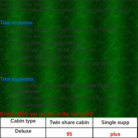
bus to return to Hanoi.
16:00-17:00: Arrival back at your hotel or home. Trip ended.
Tour includes:
Welcome cocktail, tea and coffee in the morning
Entrance and sightseeing fees
English speaking guide onboard
Twin deluxe cabin with Air-conditioner
All meals mentioned above
Insurance onboard, Tax and service charges
Tour excludes:
Round trip transportation by shuttle bus 25
usd/person
Drinks & other meals not mentioned in the program
Personal expenses
Cost in USD per person in the party of 2
Cabin type
Twin share cabin
Single supp
Deluxe
95
plus