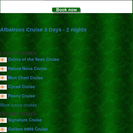
Albatross Cruise 3 Days - 2 nights
LUXURY CRUISES
Celina of the Seas Cruise
Halora Nova Cruise
Mon Cheri Cruise
Cycad Cruise
Peony Cruise
More luxury cruises
DELUXE CRUISES
Signature Cruise
Golden 9999 Cruise