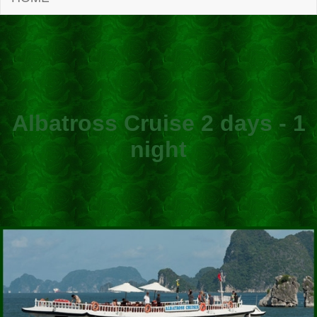
Albatross Cruise 2 days - 1
night