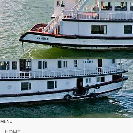
MENU
HOME