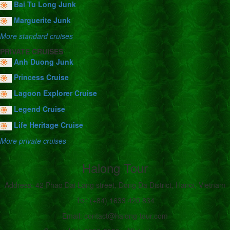
Bai Tu Long Junk
Marguerite Junk
More standard cruises
PRIVATE CRUISES
Anh Duong Junk
Princess Cruise
Lagoon Explorer Cruise
Legend Cruise
Life Heritage Cruise
More private cruises
Halong Tour
Address: 42 Phao Dai Lang street, Dong Da District, Hanoi, Vietnam
Tel: (+84) 1633 420 834
Email: contact@halong-tour.com