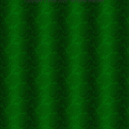
Copyright © 2008-2025 - All rights reserved.