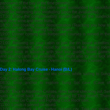
panorama of the bay (if the time permits).
16:30: Drop anchor in the calm water surrounded by beautiful
islets for swimming and snorkeling (upon the availability).
17:30: Enjoy the complimentary sunset party on the sundeck
with local wine and fresh fruits.
18:30: Join cooking class demonstration (Teaching you how to
make our specialty, Spring rolls) on board.
19:00: Dinner coming with barbecued courses is served in the
restaurant.
21:00: Relaxing on your cabin or join the on board activities:
film entertainment, light music for dancing in the dining room
(please book in advance with your tour guide), board games
and playing cards are available. You might also try your luck at
squid fishing from the boat. Overnight on Albatross Cruises.
Day 2: Halong Bay Cruise - Hanoi (B/L
)
07:30: Breakfast, coffee and tea served, while sailing to Sung
Sot (Cave of Surprise) cave.
08:30: Drop anchor to explore Sung Sot cave (Cave of
Surprise).
09:30: Back to Albatross Cruises, relax before checking out. Set
sails to cruise back Halong city, passing by Titop Island, Thien
Cung, Dau Go Caves and Fighting Cock Rock Islet…
11:00: Lunch is served on board.
12:00: Disembark at the harbor, Halong city. Take our shuttle