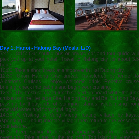
Day 1: Hanoi - Halong Bay (Meals: L/D)
7:45 – 8:15: Our shuttle bus or private car and tour guide will
pick you up at your hotel. Travel to Halong city for about 3.5
hours.
10:00: Take a short break at a stopover in Hai Duong city.
12:30: Upon Halong City arrival, Transferred by tender to
Albatross Cruises – enjoy welcome drink. Receive cruise
briefing, check into cabins and begin your cruising.
12:45: The fresh sea food lunch served on board while the junk
cruises on the Heritage Site, Halong Bay and Bai Tu Long Bay,
passing by thousands of stunning islands, islets rising from
emerald water and floating villages…
14:30: A Visiting to Vung Vieng floating village by kayak
(spending 01 hour) into the village then return to the vessel for
your leisure.
15:30: Keep sailing to the calm, romantic lagoon for staying
overnight. Take a trek to the top of Ti Top Island to view the