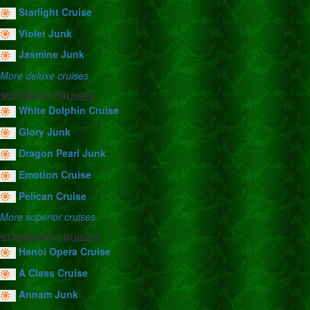
Starlight Cruise
Violet Junk
Jasmine Junk
More deluxe cruises
SUPERIOR CRUISES
White Dolphin Cruise
Glory Junk
Dragon Pearl Junk
Emotion Cruise
Pelican Cruise
More superior cruises
STANDARD CRUISES
Hanoi Opera Cruise
A Class Cruise
Annam Junk