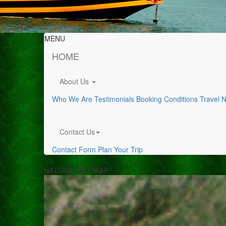
MENU
HOME
About Us
Who We Are
Testimonials
Booking Conditions
Travel 
Contact Us
Contact Form
Plan Your Trip
HALONG BAY MAP