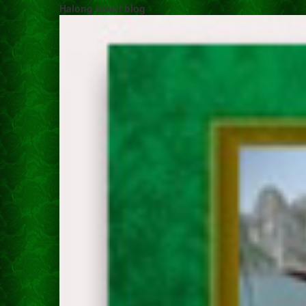
Halong travel blog