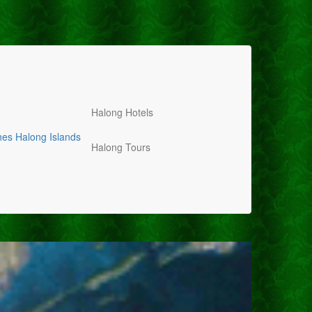
Halong Hotels
hes
Halong Islands
Halong Tours