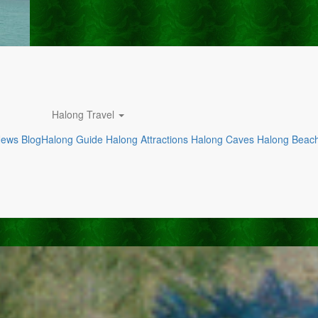
Halong Travel
News
Blog
Halong Guide
Halong Attractions
Halong Caves
Halong Beac