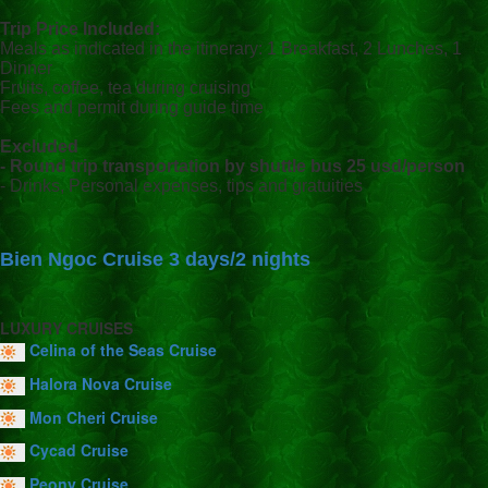
Trip Price Included:
Meals as indicated in the itinerary: 1 Breakfast, 2 Lunches, 1
Dinner
Fruits, coffee, tea during cruising
Fees and permit during guide time
Excluded
- Round trip transportation by shuttle bus 25 usd/person
- Drinks, Personal expenses, tips and gratuities
Bien Ngoc Cruise 3 days/2 nights
LUXURY CRUISES
Celina of the Seas Cruise
Halora Nova Cruise
Mon Cheri Cruise
Cycad Cruise
Peony Cruise