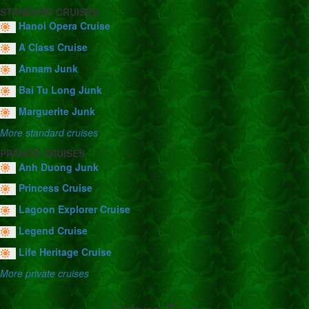
STANDARD CRUISES
Hanoi Opera Cruise
A Class Cruise
Annam Junk
Bai Tu Long Junk
Marguerite Junk
More standard cruises
PRIVATE CRUISES
Anh Duong Junk
Princess Cruise
Lagoon Explorer Cruise
Legend Cruise
Life Heritage Cruise
More private cruises