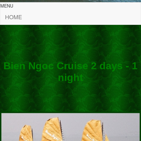
MENU
HOME
Bien Ngoc Cruise 2 days - 1
night