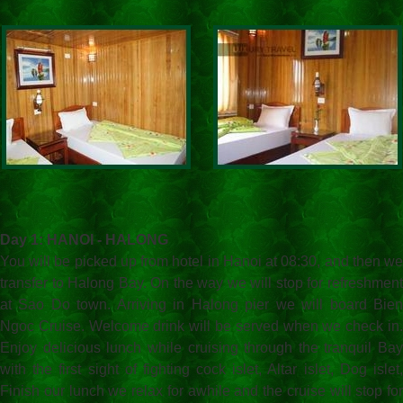
Day 1: HANOI - HALONG
You will be picked up from hotel in Hanoi at 08:30, and then we
transfer to Halong Bay. On the way we will stop for refreshment
at Sao Do town. Arriving in Halong pier we will board Bien
Ngoc Cruise. Welcome drink will be served when we check in.
Enjoy delicious lunch while cruising through the tranquil Bay
with the first sight of fighting cock islet, Altar islet, Dog islet,
Finish our lunch we relax for awhile and the cruise will stop for