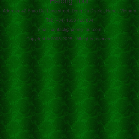
Halong Tour
Address: 42 Phao Dai Lang street, Dong Da District, Hanoi, Vietnam
Tel: (+84) 1633 420 834
Email: contact@halong-tour.com
Copyright © 2008-2025 - All rights reserved.