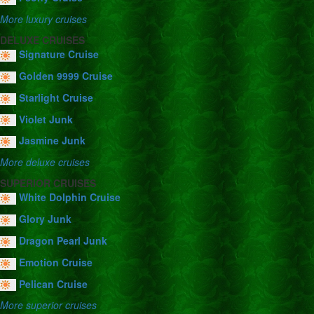
More luxury cruises
DELUXE CRUISES
Signature Cruise
Golden 9999 Cruise
Starlight Cruise
Violet Junk
Jasmine Junk
More deluxe cruises
SUPERIOR CRUISES
White Dolphin Cruise
Glory Junk
Dragon Pearl Junk
Emotion Cruise
Pelican Cruise
More superior cruises