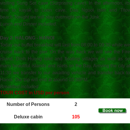
visiting Sung Sot cave (Surprising cave). In the afternoon, its
time to kayak to Luon cave, Dau Nguoi islet and Titov
beach.Tonight we will stay overnight on the Junk.
Lunch and Dinner included.
Day 2: HALONG - HANOI
Today our buffet breakfast will last from 08:00 to 09:30 while we
cruise back to the pier. On the way back we will see the Fire
island, Dinh Huong islet and floating villages as well as so
many beautiful islands and islets on the Bay. Arriving the city at
11:30 we transfer to our awaiting vehicle and transfer back to
Hanoi. Our trip will end at around 03:30PM.
Breakfast included
TOUR COST in USD per person
Number of Persons
2
Deluxe cabin
105