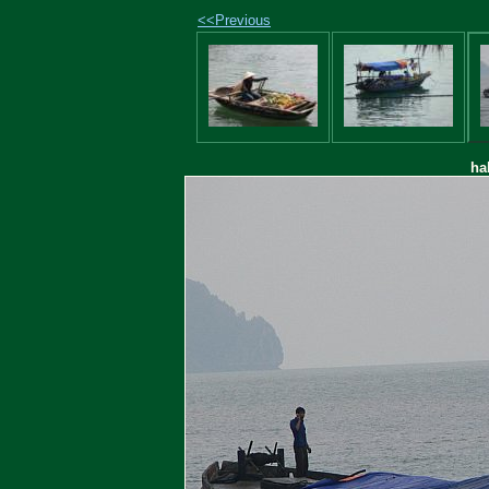
<<Previous
ha