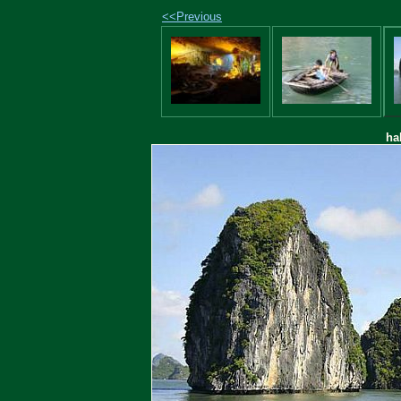
<<Previous
ha