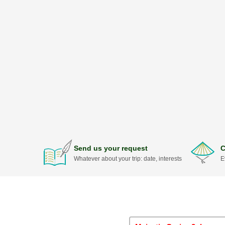
Send us your request
C
Whatever about your trip: date, interests
E