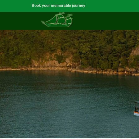
Book your memorable journey