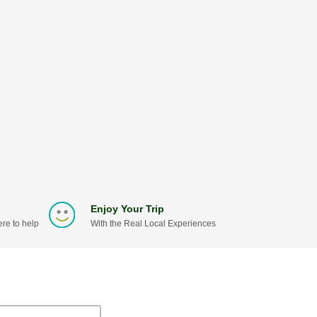
Enjoy Your Trip
re to help
With the Real Local Experiences