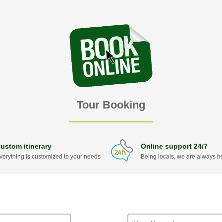
Tour Booking
ustom itinerary
Online support 24/7
verything is customized to your needs
Being locals, we are always he