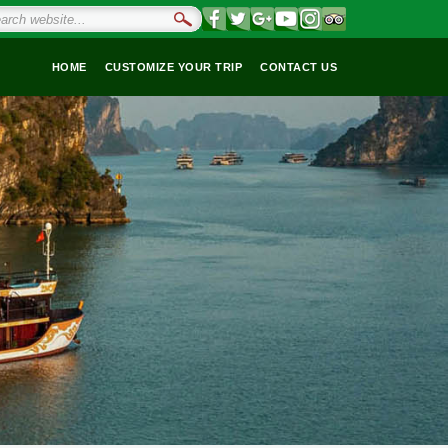
HOME
CUSTOMIZE YOUR TRIP
CONTACT US