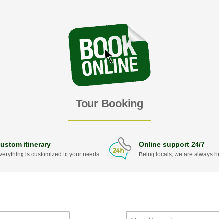
Tour Booking
ustom itinerary
Online support 24/7
verything is customized to your needs
Being locals, we are always he