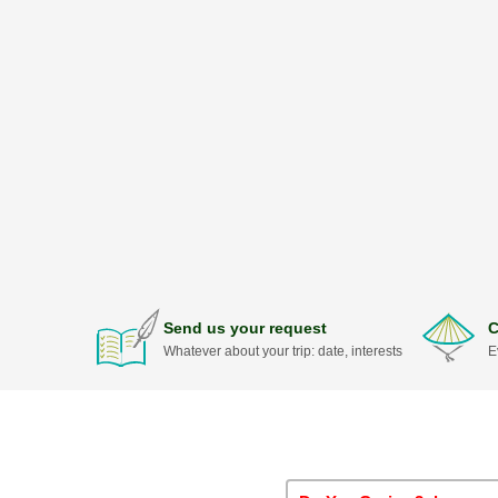
Send us your request
C
Whatever about your trip: date, interests
E