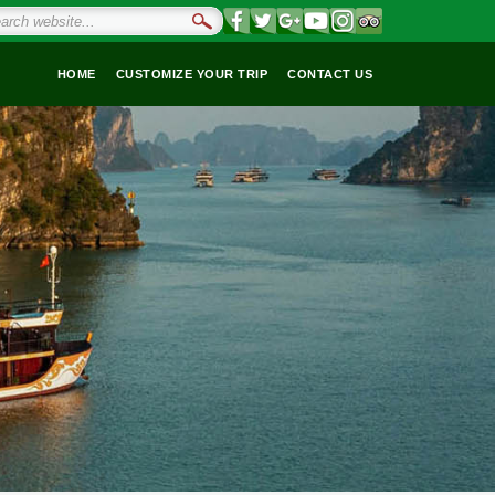
HOME
CUSTOMIZE YOUR TRIP
CONTACT US