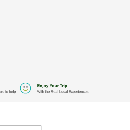
Enjoy Your Trip
re to help
With the Real Local Experiences