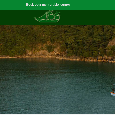
Book your memorable journey