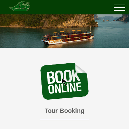
Tour Booking